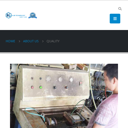
HOME
ABOUT US
QUALITY