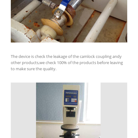
The device is check the leakage of the camlock coupling andy
other products,we check 100% of the products before leaving
to make sure the quality.