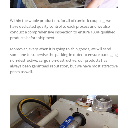
Within the whole production, for all of camlock coupling, we
have dedicated quality control to each process and we also
conduct a comprehensive inspection to ensure 100% qualified
products before shipment.
Moreover, every when it is going to ship goods, we will send
someone to supervise the packing in order to ensure packaging
non-destructive, cargo non-destructive. our products has
always been garanteed reputation, but we have most attractive
prices as well.