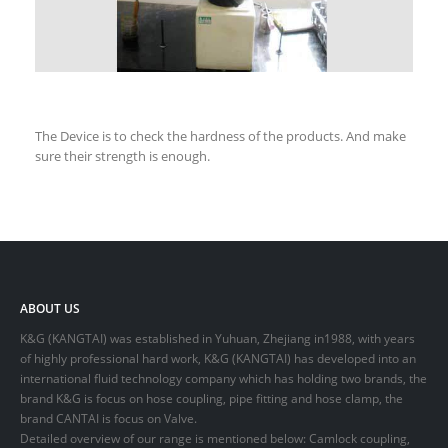
The Device is to check the hardness of the products. And make
sure their strength is enough.
ABOUT US
K&G (KANGTAI) was established in Yuhuan, Zhejiang in1988, with years
of highly professional hard work, K&G (KANGTAI) has developed into an
international fluid technology company which has holding two brands, the
brand K&G is focus on hose coupling, pipe fitting and hose clamp, the
brand CANTAI is focus on Valve.
Detailed overview of our range is mentioned below: Camlock coupling,