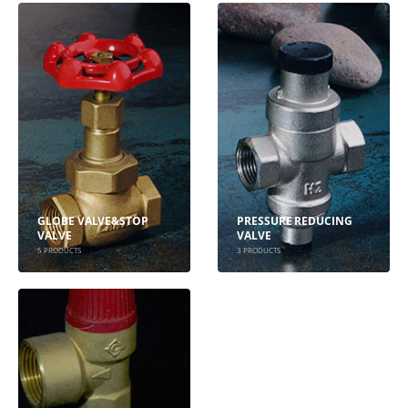
GLOBE VALVE&STOP
PRESSURE REDUCING
VALVE
VALVE
5
PRODUCTS
3
PRODUCTS