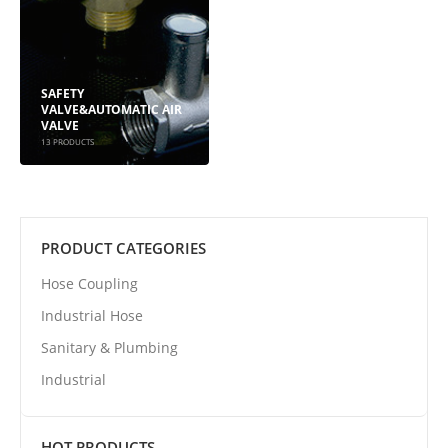
SAFETY
VALVE&AUTOMATIC AIR
VALVE
13
PRODUCTS
PRODUCT CATEGORIES
Hose Coupling
Industrial Hose
Sanitary & Plumbing
Industrial
HOT PRODUCTS