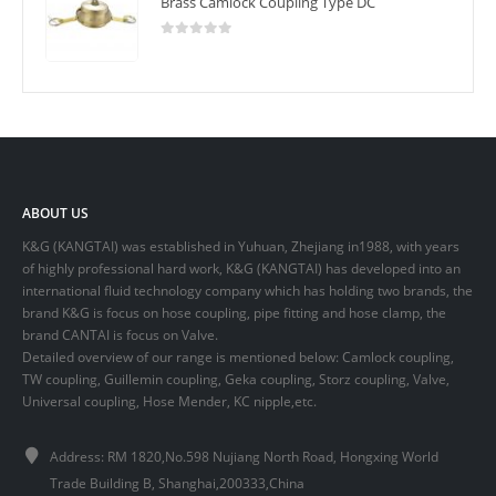
Brass Camlock Coupling Type DC
0
out of 5
ABOUT US
K&G (KANGTAI) was established in Yuhuan, Zhejiang in1988, with years
of highly professional hard work, K&G (KANGTAI) has developed into an
international fluid technology company which has holding two brands, the
brand K&G is focus on hose coupling, pipe fitting and hose clamp, the
brand CANTAI is focus on Valve.
Detailed overview of our range is mentioned below: Camlock coupling,
TW coupling, Guillemin coupling, Geka coupling, Storz coupling, Valve,
Universal coupling, Hose Mender, KC nipple,etc.
Address: RM 1820,No.598 Nujiang North Road, Hongxing World
Trade Building B, Shanghai,200333,China