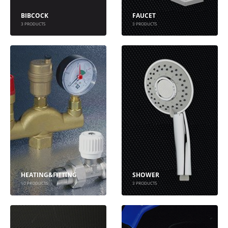
BIBCOCK
FAUCET
3
PRODUCTS
3
PRODUCTS
HEATING&FITTING
SHOWER
10
PRODUCTS
3
PRODUCTS