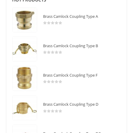
Brass Camlock Coupling Type A
0
out of 5
Brass Camlock Coupling Type B
0
out of 5
Brass Camlock Coupling Type F
0
out of 5
Brass Camlock Coupling Type D
0
out of 5