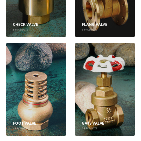
CHECK VALVE
FLANG VALVE
8
PRODUCTS
6
PRODUCTS
FOOT VALVE
GATE VALVE
4
PRODUCTS
6
PRODUCTS