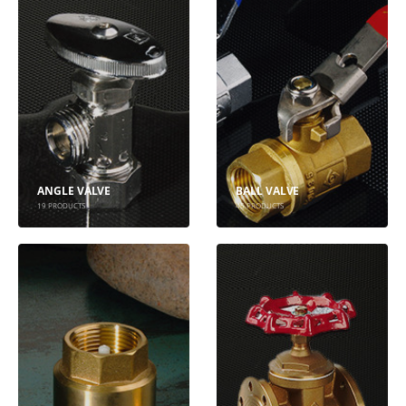
ANGLE VALVE
BALL VALVE
19
PRODUCTS
45
PRODUCTS