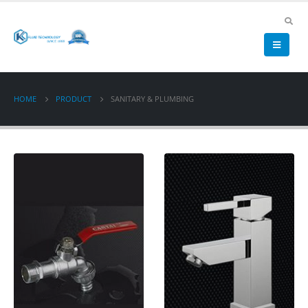
HOME
PRODUCT
SANITARY & PLUMBING