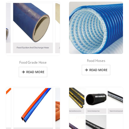
Food Hoses
Food Grade Hose
READ MORE
READ MORE