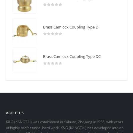
0
out of 5
Brass Camlock Coupling Type D
0
out of 5
Brass Camlock Coupling Type DC
0
out of 5
ABOUT US
K&G (KANGTAI) was established in Yuhuan, Zhejiang in1988, with years
of highly professional hard work, K&G (KANGTAI) has developed into an