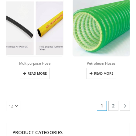
Multipurpose Hose
Petroleum Hoses
READ MORE
READ MORE
1
2
PRODUCT CATEGORIES