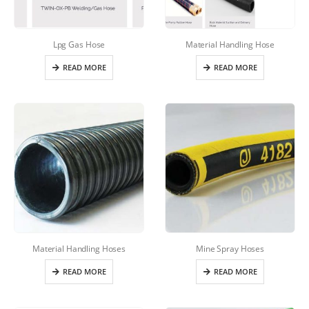
Lpg Gas Hose
Material Handling Hose
READ MORE
READ MORE
Material Handling Hoses
Mine Spray Hoses
READ MORE
READ MORE