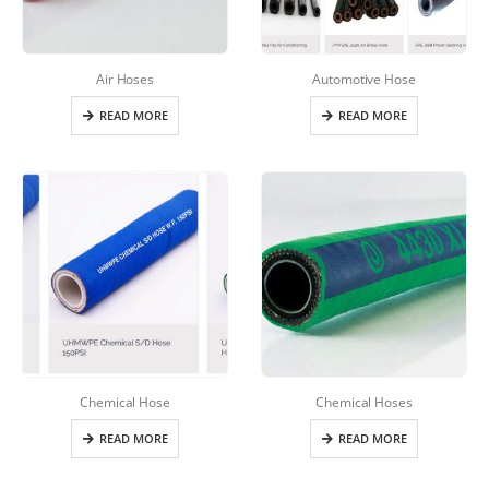
Air Hoses
Automotive Hose
READ MORE
READ MORE
Chemical Hose
Chemical Hoses
READ MORE
READ MORE