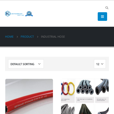
HOME
PRODUCT
INDUSTRIAL HOSE