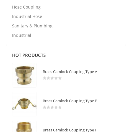
Hose Coupling
Industrial Hose
Sanitary & Plumbing
Industrial
HOT PRODUCTS
Brass Camlock Coupling Type A
0
out of 5
Brass Camlock Coupling Type B
0
out of 5
Brass Camlock Coupling Type F