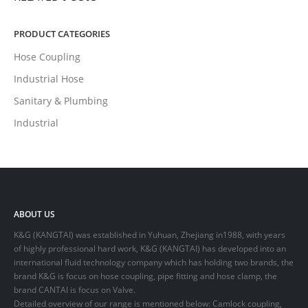
PRODUCT CATEGORIES
Hose Coupling
Industrial Hose
Sanitary & Plumbing
Industrial
ABOUT US
K&G (KANGTAI) was established in Yuhuan, Zhejiang in1988, with years
of highly professional hard work, K&G (KANGTAI) has developed into an
international fluid technology company which has holding two brands, the
brand K&G is focus on hose coupling, pipe fitting and hose clamp, the
brand CANTAI is focus on Valve.
Detailed overview of our range is mentioned below: Camlock coupling,