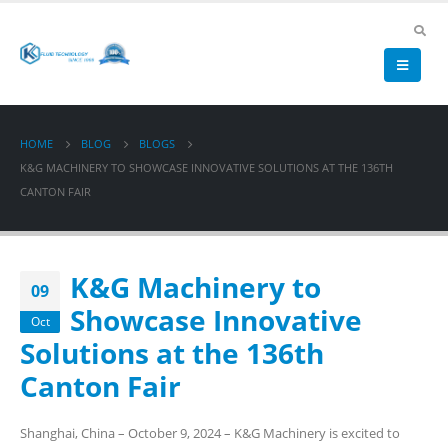
HOME
BLOG
BLOGS
K&G MACHINERY TO SHOWCASE INNOVATIVE SOLUTIONS AT THE 136TH
CANTON FAIR
K&G Machinery to
09
Showcase Innovative
Oct
Solutions at the 136th
Canton Fair
Shanghai, China – October 9, 2024 – K&G Machinery is excited to