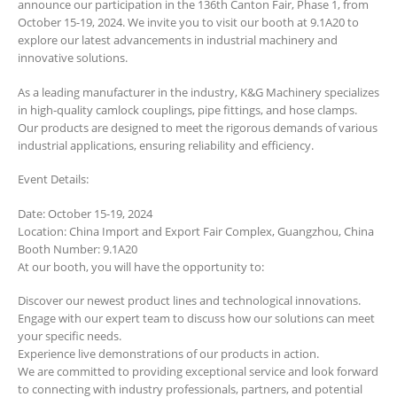
announce our participation in the 136th Canton Fair, Phase 1, from
October 15-19, 2024. We invite you to visit our booth at 9.1A20 to
explore our latest advancements in industrial machinery and
innovative solutions.
As a leading manufacturer in the industry, K&G Machinery specializes
in high-quality camlock couplings, pipe fittings, and hose clamps.
Our products are designed to meet the rigorous demands of various
industrial applications, ensuring reliability and efficiency.
Event Details:
Date: October 15-19, 2024
Location: China Import and Export Fair Complex, Guangzhou, China
Booth Number: 9.1A20
At our booth, you will have the opportunity to:
Discover our newest product lines and technological innovations.
Engage with our expert team to discuss how our solutions can meet
your specific needs.
Experience live demonstrations of our products in action.
We are committed to providing exceptional service and look forward
to connecting with industry professionals, partners, and potential