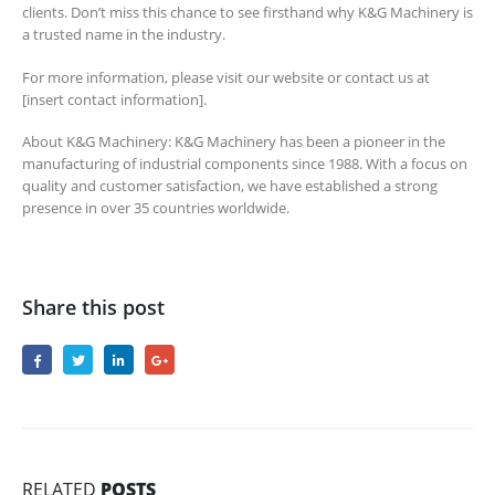
clients. Don’t miss this chance to see firsthand why K&G Machinery is
a trusted name in the industry.
For more information, please visit our website or contact us at
[insert contact information].
About K&G Machinery: K&G Machinery has been a pioneer in the
manufacturing of industrial components since 1988. With a focus on
quality and customer satisfaction, we have established a strong
presence in over 35 countries worldwide.
Share this post
RELATED
POSTS