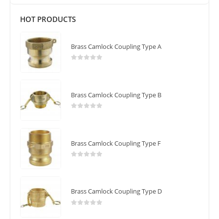
HOT PRODUCTS
Brass Camlock Coupling Type A
0
out of 5
Brass Camlock Coupling Type B
0
out of 5
Brass Camlock Coupling Type F
0
out of 5
Brass Camlock Coupling Type D
0
out of 5