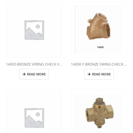
14005 BRONZE SPRING CHECK VALVE
14006 Y BRONZE SWING CHECK VALVE
READ MORE
READ MORE