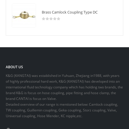
Brass Camlock Coupling Type DC
0
out of 5
ABOUT US
K&G (KANGTAI) was established in Yuhuan, Zhejiang in1988, with years
of highly professional hard work, K&G (KANGTAI) has developed into an
international fluid technology company which has holding two brands, the
brand K&G is focus on hose coupling, pipe fitting and hose clamp, the
brand CANTAI is focus on Valve.
Detailed overview of our range is mentioned below: Camlock coupling,
TW coupling, Guillemin coupling, Geka coupling, Storz coupling, Valve,
Universal coupling, Hose Mender, KC nipple,etc.