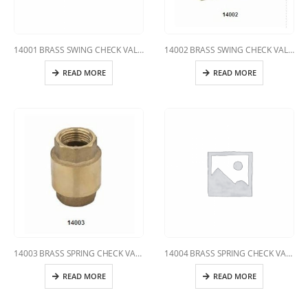
14001 BRASS SWING CHECK VALVE
14002 BRASS SWING CHECK VALVE
READ MORE
READ MORE
14003 BRASS SPRING CHECK VALVE
14004 BRASS SPRING CHECK VALVE
READ MORE
READ MORE