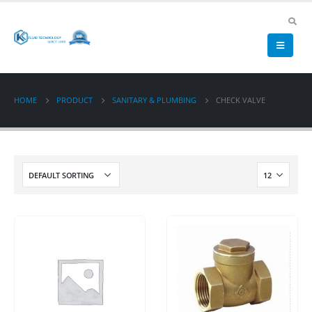
HOME
PRODUCT
SANITARY & PLUMBING
CHECK VALVE