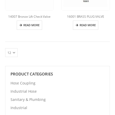
14007 Bronze Lift Check Valve
16001 BRASS PLUG VALVE
READ MORE
READ MORE
PRODUCT CATEGORIES
Hose Coupling
Industrial Hose
Sanitary & Plumbing
Industrial