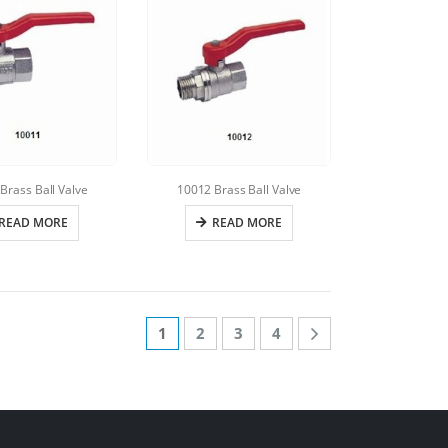
Brass Ball Valve
10012 Brass Ball Valve
READ MORE
READ MORE
1
2
3
4