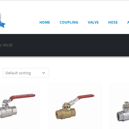
HOME
COUPLING
VALVE
HOSE
L VALVE