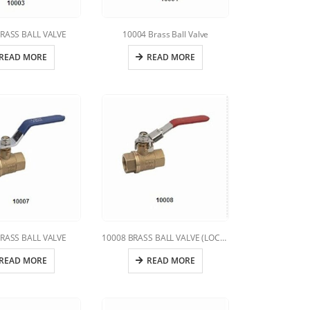
RASS BALL VALVE
10004 Brass Ball Valve
READ MORE
READ MORE
RASS BALL VALVE
10008 BRASS BALL VALVE (LOCKING HANDLE)
READ MORE
READ MORE