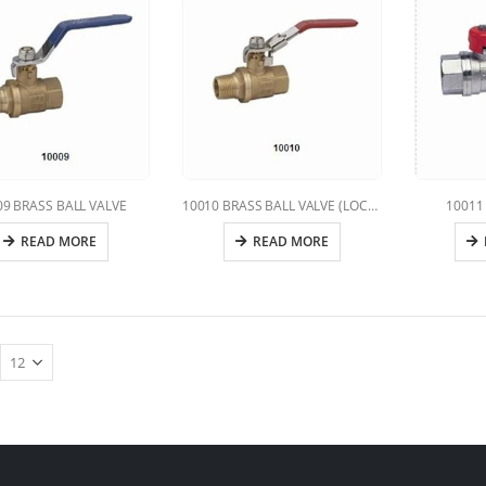
09 BRASS BALL VALVE
10010 BRASS BALL VALVE (LOCKING HANDLE)
10011 
READ MORE
READ MORE