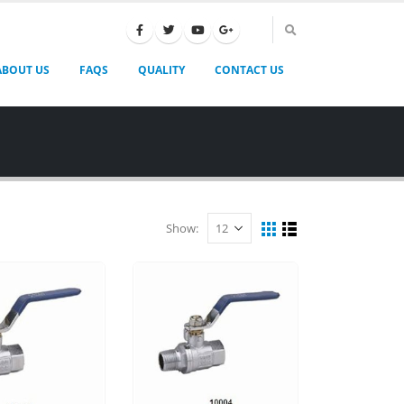
ABOUT US
FAQS
QUALITY
CONTACT US
Show: