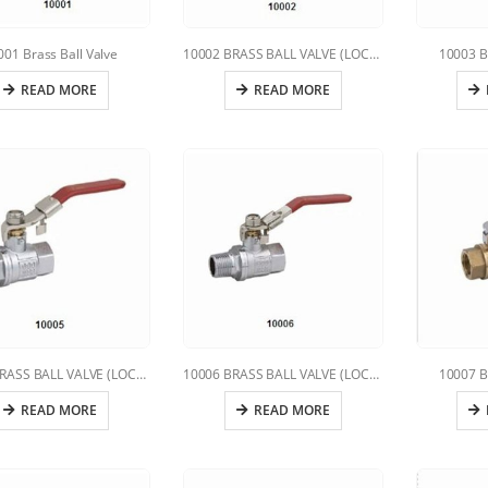
001 Brass Ball Valve
10002 BRASS BALL VALVE (LOCKING HANDLE)
10003 B
READ MORE
READ MORE
10005 BRASS BALL VALVE (LOCKING HANDLE)
10006 BRASS BALL VALVE (LOCKING HANDLE)
10007 B
READ MORE
READ MORE