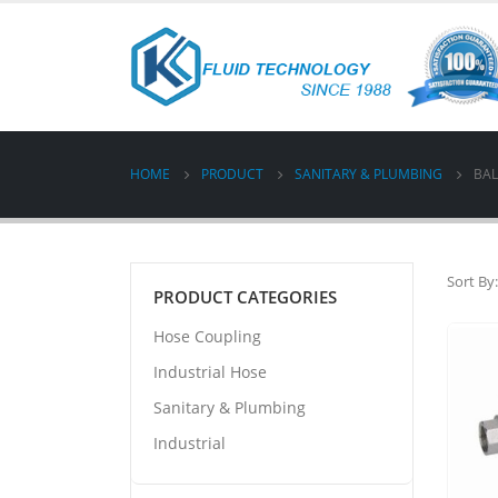
HOME
PRODUCT
SANITARY & PLUMBING
BAL
Sort By:
PRODUCT CATEGORIES
Hose Coupling
Industrial Hose
Sanitary & Plumbing
Industrial