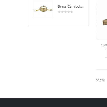
Brass Camlock Coupling Type DC
0
out of 5
100
Show: