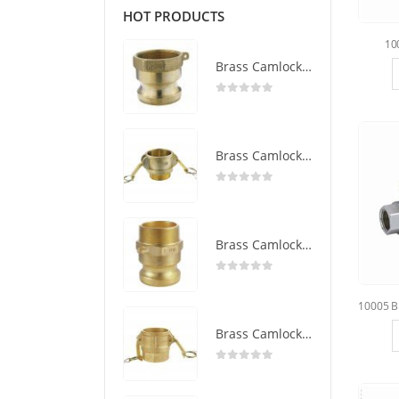
HOT PRODUCTS
10
Brass Camlock Coupling Type A
0
out of 5
Brass Camlock Coupling Type B
0
out of 5
Brass Camlock Coupling Type F
0
out of 5
Brass Camlock Coupling Type D
0
out of 5