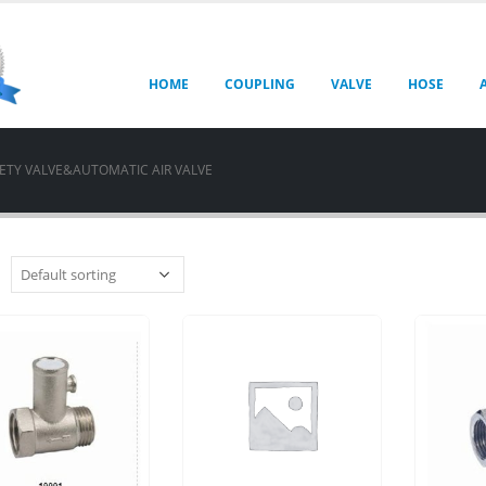
HOME
COUPLING
VALVE
HOSE
ETY VALVE&AUTOMATIC AIR VALVE