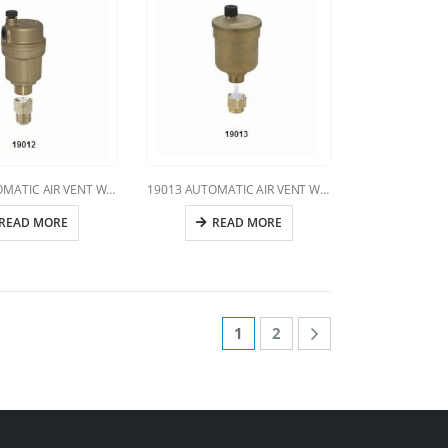
19012 AUTOMATIC AIR VENT WITH VERTICAL DISCHARGE
19013 AUTOMATIC AIR VENT WITH VERTICAL DISCHARGE
READ MORE
READ MORE
1
2