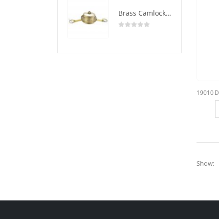
Brass Camlock Coupling Type DC
0
out of 5
Show: