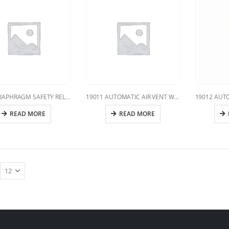
19010 DIAPHRAGM SAFETY RELIEF VALVE
19011 AUTOMATIC AIR VENT WITH VERTICAL DISCHARGE
READ MORE
READ MORE