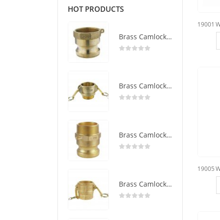
HOT PRODUCTS
Brass Camlock Coupling Type A
0
out of 5
Brass Camlock Coupling Type B
0
out of 5
Brass Camlock Coupling Type F
0
out of 5
Brass Camlock Coupling Type D
0
out of 5