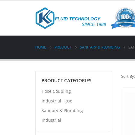
HOME
PRODUCT
SANITARY & PLUMBING
SAF
Sort By:
PRODUCT CATEGORIES
Hose Coupling
Industrial Hose
Sanitary & Plumbing
Industrial