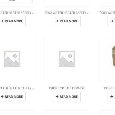
19001 WATER HEATER SAFETY VALVE
19002 WATER HEATER SAFETY VALVE
READ MORE
READ MORE
19005 WATER HEATER SAFETY VALVE
19007 TOP SAFETY VALVE
19008 T
READ MORE
READ MORE