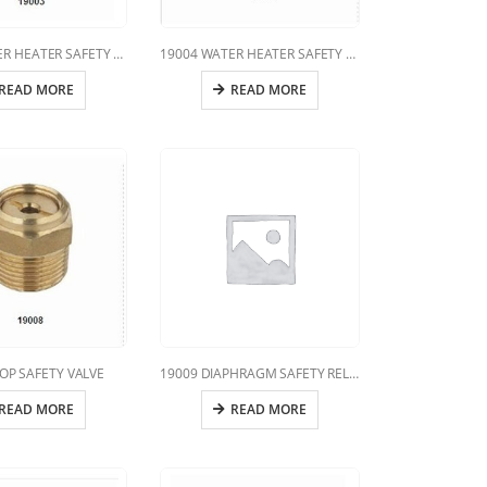
19003 WATER HEATER SAFETY VALVE
19004 WATER HEATER SAFETY VALVE
READ MORE
READ MORE
OP SAFETY VALVE
19009 DIAPHRAGM SAFETY RELIEF VALVE
READ MORE
READ MORE