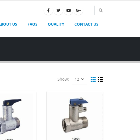
ABOUT US
FAQS
QUALITY
CONTACT US
Show: