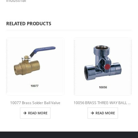
Industrial
RELATED PRODUCTS
10077 Brass Solder Ball Valve
10056 BRASS THREE-WAY BALL VALVE
READ MORE
READ MORE