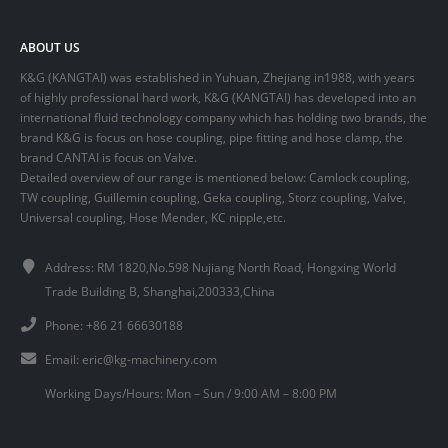
ABOUT US
K&G (KANGTAI) was established in Yuhuan, Zhejiang in1988, with years
of highly professional hard work, K&G (KANGTAI) has developed into an
international fluid technology company which has holding two brands, the
brand K&G is focus on hose coupling, pipe fitting and hose clamp, the
brand CANTAI is focus on Valve.
Detailed overview of our range is mentioned below: Camlock coupling,
TW coupling, Guillemin coupling, Geka coupling, Storz coupling, Valve,
Universal coupling, Hose Mender, KC nipple,etc.
Address: RM 1820,No.598 Nujiang North Road, Hongxing World
Trade Building B, Shanghai,200333,China
Phone: +86 21 66630188
Email:
eric@kg-machinery.com
Working Days/Hours: Mon – Sun / 9:00 AM – 8:00 PM