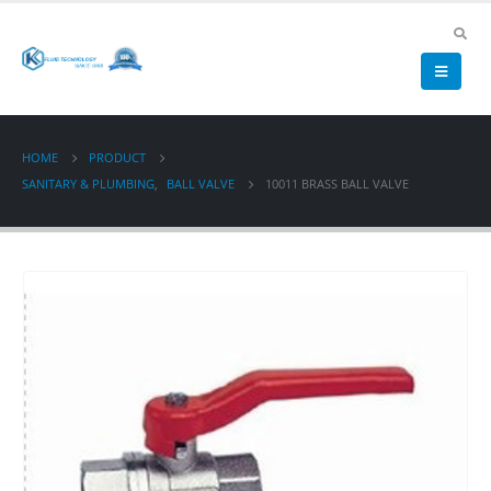
HOME
PRODUCT
SANITARY & PLUMBING
,
BALL VALVE
10011 BRASS BALL VALVE