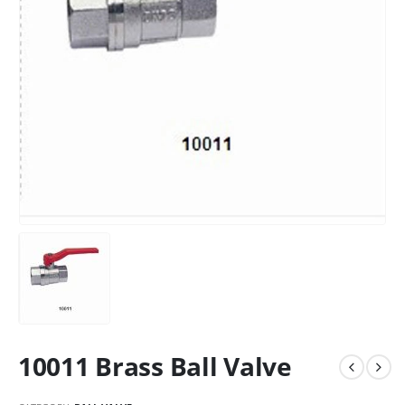
10011 Brass Ball Valve