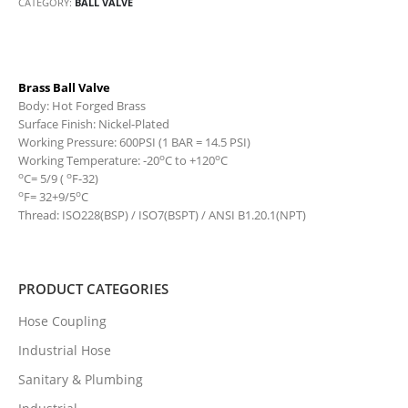
CATEGORY:
BALL VALVE
Brass Ball Valve
Body: Hot Forged Brass
Surface Finish: Nickel-Plated
Working Pressure: 600PSI (1 BAR = 14.5 PSI)
o
o
Working Temperature: -20
C to +120
C
o
o
C= 5/9 (
F-32)
o
o
F= 32+9/5
C
Thread: ISO228(BSP) / ISO7(BSPT) / ANSI B1.20.1(NPT)
PRODUCT CATEGORIES
Hose Coupling
Industrial Hose
Sanitary & Plumbing