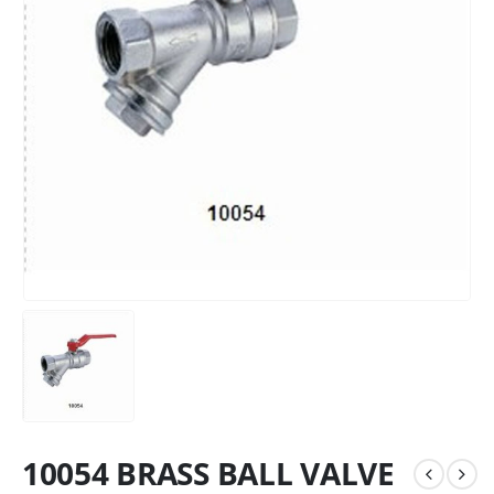
10054 BRASS BALL VALVE