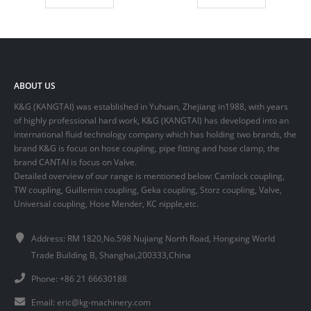
ABOUT US
K&G (KANGTAI) was established in Yuhuan, Zhejiang in1988, with years
of highly professional hard work, K&G (KANGTAI) has developed into an
international fluid technology company which has holding two brands, the
brand K&G is focus on hose coupling, pipe fitting and hose clamp, the
brand CANTAI is focus on Valve.
Detailed overview of our range is mentioned below: Camlock coupling,
TW coupling, Guillemin coupling, Geka coupling, Storz coupling, Valve,
Universal coupling, Hose Mender, KC nipple,etc.
Address: RM 1820,No.598 Nujiang North Road, Hongxing World
Trade Building B, Shanghai,200333,China
Phone: +86 21 66630188
Email:
eric@kg-machinery.com