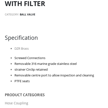
WITH FILTER
CATEGORY:
BALL VALVE
Specification
DZR Brass
Screwed Connections
Removable 316 marine grade stainless steel
strainer Circlip retained
Removable centre port to allow inspection and cleaning
PTFE seats
PRODUCT CATEGORIES
Hose Coupling