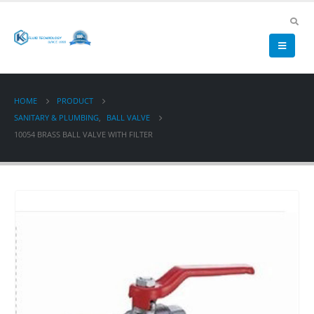
HOME
PRODUCT
SANITARY & PLUMBING
,
BALL VALVE
10054 BRASS BALL VALVE WITH FILTER