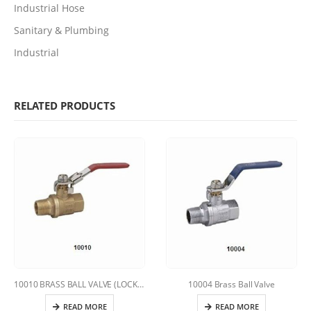
Industrial Hose
Sanitary & Plumbing
Industrial
RELATED PRODUCTS
10010 BRASS BALL VALVE (LOCKING HANDLE)
10004 Brass Ball Valve
READ MORE
READ MORE