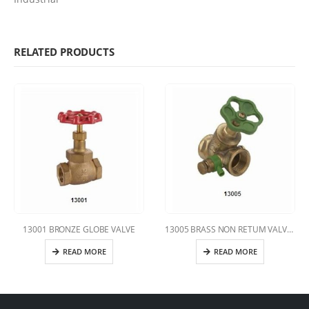
RELATED PRODUCTS
13001 BRONZE GLOBE VALVE
13005 BRASS NON RETUM VALVE WITH DRAIN
READ MORE
READ MORE