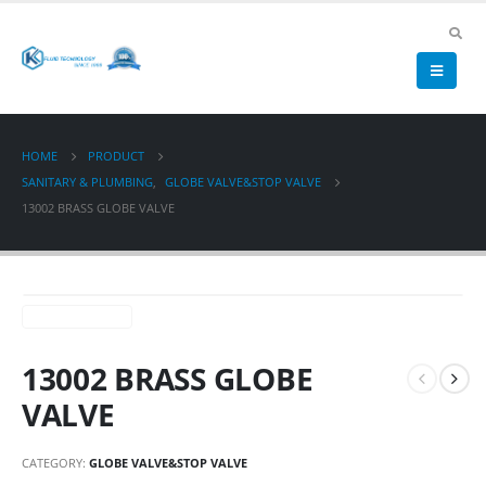
HOME
PRODUCT
SANITARY & PLUMBING
,
GLOBE VALVE&STOP VALVE
13002 BRASS GLOBE VALVE
13002 BRASS GLOBE
VALVE
CATEGORY:
GLOBE VALVE&STOP VALVE