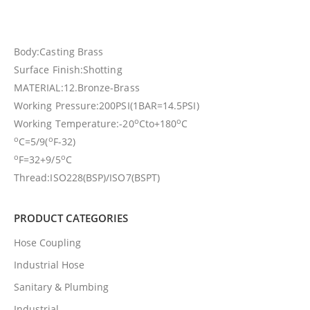
Body:Casting Brass
Surface Finish:Shotting
MATERIAL:12.Bronze-Brass
Working Pressure:200PSI(1BAR=14.5PSI)
o
o
Working Temperature:-20
Cto+180
C
o
o
C=5/9(
F-32)
o
o
F=32+9/5
C
Thread:ISO228(BSP)/ISO7(BSPT)
PRODUCT CATEGORIES
Hose Coupling
Industrial Hose
Sanitary & Plumbing
Industrial