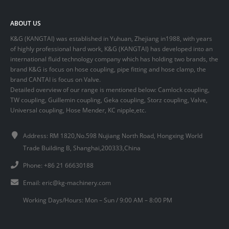
ABOUT US
K&G (KANGTAI) was established in Yuhuan, Zhejiang in1988, with years
of highly professional hard work, K&G (KANGTAI) has developed into an
international fluid technology company which has holding two brands, the
brand K&G is focus on hose coupling, pipe fitting and hose clamp, the
brand CANTAI is focus on Valve.
Detailed overview of our range is mentioned below: Camlock coupling,
TW coupling, Guillemin coupling, Geka coupling, Storz coupling, Valve,
Universal coupling, Hose Mender, KC nipple,etc.
Address: RM 1820,No.598 Nujiang North Road, Hongxing World
Trade Building B, Shanghai,200333,China
Phone: +86 21 66630188
Email:
eric@kg-machinery.com
Working Days/Hours: Mon – Sun / 9:00 AM – 8:00 PM