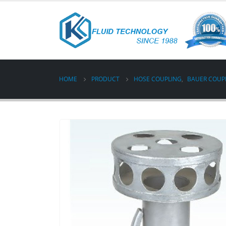
HOME
PRODUCT
HOSE COUPLING
,
BAUER COUP