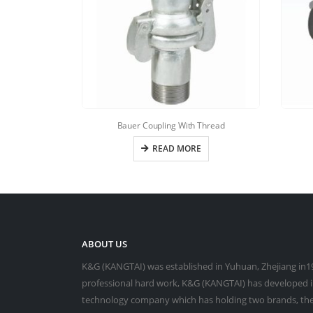
Bauer Coupling With Thread
READ MORE
ABOUT US
K&G (KANGTAI) was established in Yuhuan, Zhejiang in19
professional hard work, K&G (KANGTAI) has developed in
technology company which has holding two brands, the