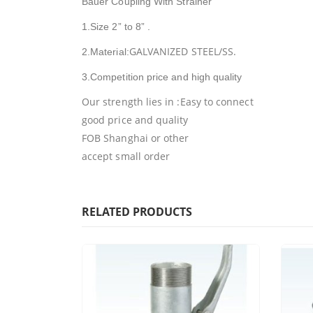
Bauer Coupling With Strainer
1.Size 2” to 8” .
GALVANIZED STEEL/SS.
2.Material:
3.Competition price and high quality
Our strength lies in :Easy to connect
good price and quality
FOB Shanghai or other
accept small order
RELATED PRODUCTS