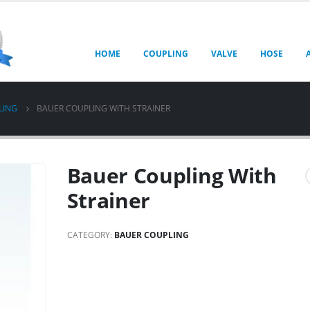
HOME
COUPLING
VALVE
HOSE
LING
BAUER COUPLING WITH STRAINER
Bauer Coupling With
Strainer
CATEGORY:
BAUER COUPLING