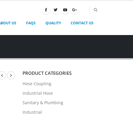
ABOUT US
FAQS
QUALITY
CONTACT US
PRODUCT CATEGORIES
Hose Coupling
Industrial Hose
Sanitary & Plumbing
Industrial