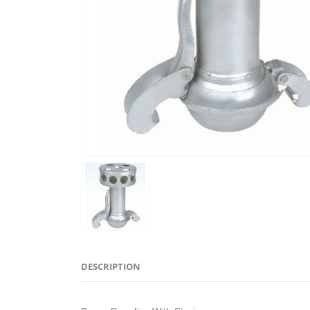
DESCRIPTION