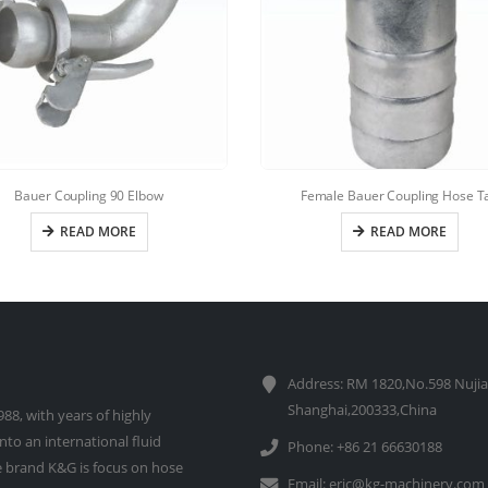
Bauer Coupling 90 Elbow
Female Bauer Coupling Hose Ta
READ MORE
READ MORE
Address: RM 1820,No.598 Nujia
Shanghai,200333,China
88, with years of highly
to an international fluid
Phone: +86 21 66630188
 brand K&G is focus on hose
Email:
eric@kg-machinery.com