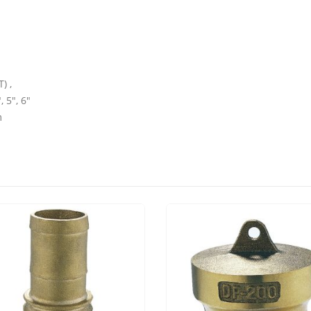
) ,
, 5″, 6″
m