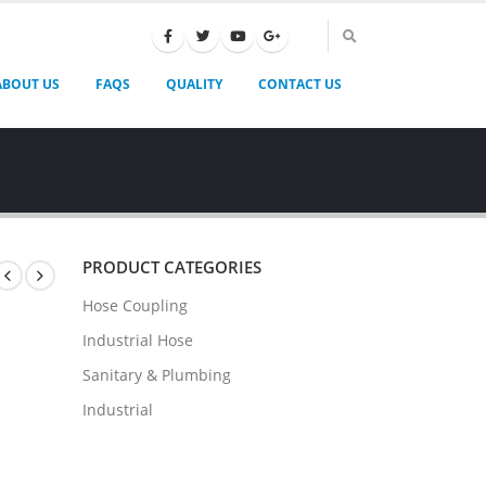
ABOUT US
FAQS
QUALITY
CONTACT US
PRODUCT CATEGORIES
Hose Coupling
Industrial Hose
Sanitary & Plumbing
Industrial