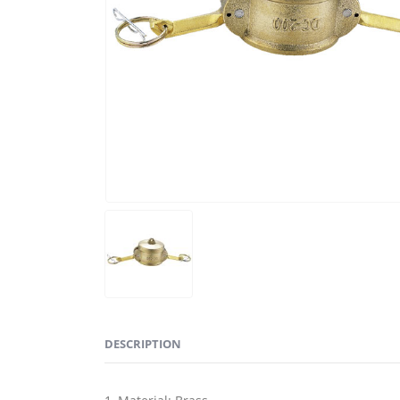
DESCRIPTION