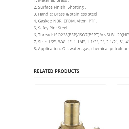
1, Material: Brass ,
2, Surface Finish: Shotting ,
3, Handle: Brass & stainless steel
4, Gasket: NBR, EPDM, Viton, PTF ,
5, Safey Pin: Steel
6, Thread: ISO228(BSP)/ISO7(BSPT)/ANSI B1.20(NPT
7, Size: 1/2″, 3/4″, 1″, 1 1/4″, 1 1/2″, 2″, 2 1/2″, 3″, 4″
8, Application: Oil, water, gas, chemical petroleu
RELATED PRODUCTS