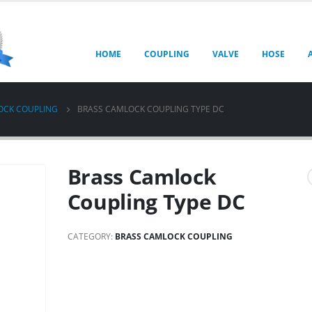
HOME
COUPLING
VALVE
HOSE
OCK COUPLING
BRASS CAMLOCK COUPLING TYPE DC
Brass Camlock
Coupling Type DC
CATEGORY:
BRASS CAMLOCK COUPLING