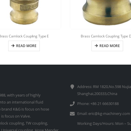
Brass Camlock Coupling Type E
Brass Camlock Coupling Type 
READ MORE
READ MORE
Address: RM 1820,No.598 Nujia
Shanghai,200333,China
88, with years of highly
to an international fluid
Phone: +86 21 66630188
 brand K&G is focus on hose
Email:
eric@kg-machinery.com
is focus on Valve.
lock coupling, TW coupling,
Working Days/Hours: Mon – Su
e, Universal coupling, Hose Mender,