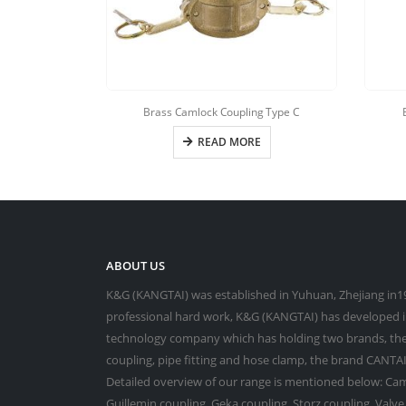
Brass Camlock Coupling Type C
READ MORE
ABOUT US
K&G (KANGTAI) was established in Yuhuan, Zhejiang in19
professional hard work, K&G (KANGTAI) has developed in
technology company which has holding two brands, the
coupling, pipe fitting and hose clamp, the brand CANTAI 
Detailed overview of our range is mentioned below: Cam
Guillemin coupling, Geka coupling, Storz coupling, Valv