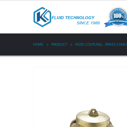
HOME
PRODUCT
HOSE COUPLING
,
BRASS CAML