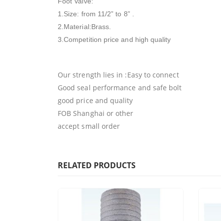
Foot Valve:
1.Size: from 11/2” to 8” .
2.Material:Brass.
3.Competition price and high quality
Our strength lies in :Easy to connect
Good seal performance and safe bolt
good price and quality
FOB Shanghai or other
accept small order
RELATED PRODUCTS