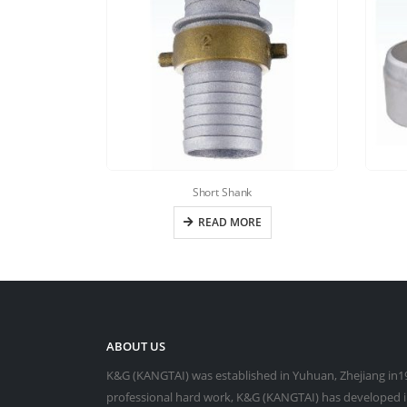
Short Shank
READ MORE
ABOUT US
K&G (KANGTAI) was established in Yuhuan, Zhejiang in19
professional hard work, K&G (KANGTAI) has developed in