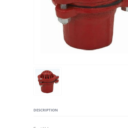
DESCRIPTION