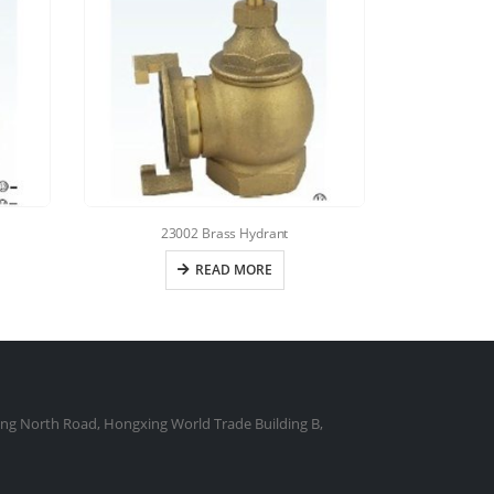
23002 Brass Hydrant
READ MORE
ng North Road, Hongxing World Trade Building B,