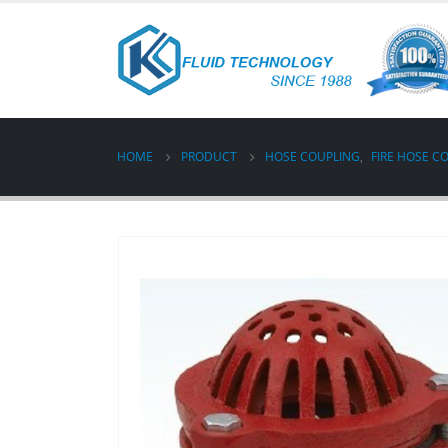
HOME
PRODUCT
HOSE COUPLING
,
FIRE HOSE C