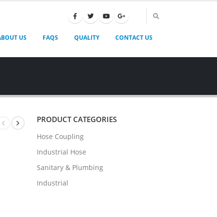
ABOUT US
FAQS
QUALITY
CONTACT US
PRODUCT CATEGORIES
Hose Coupling
Industrial Hose
Sanitary & Plumbing
Industrial