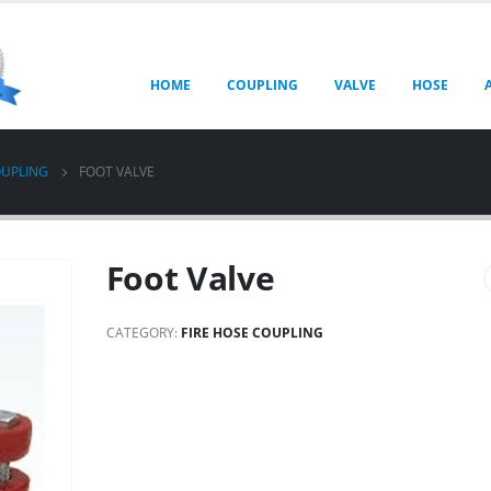
HOME
COUPLING
VALVE
HOSE
OUPLING
FOOT VALVE
Foot Valve
CATEGORY:
FIRE HOSE COUPLING