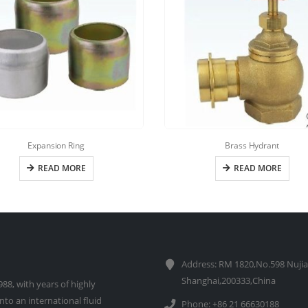
Expansion Ring
Brass Hydrant
READ MORE
READ MORE
Address: RM 1820,No.598 Nujia
Shanghai,200333,China
88, with years of highly
to an international fluid
Phone: +86 21 66630188