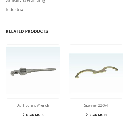
Sanitary & Plumbing
Industrial
RELATED PRODUCTS
Adj Hydrant Wrench
Spanner 22064
READ MORE
READ MORE