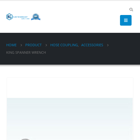
HOME
PRODUCT
HOSE COUPLING
,
ACCESSORIES
KING SPANNER WRENCH