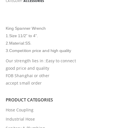
CATEGORY:
ACCESSORIES
King Spanner Wrench
1.Size 11/2” to 4”.
2.Material:SS.
3.Competition price and high quality
Our strength lies in :Easy to connect
good price and quality
FOB Shanghai or other
accept small order
PRODUCT CATEGORIES
Hose Coupling
Industrial Hose