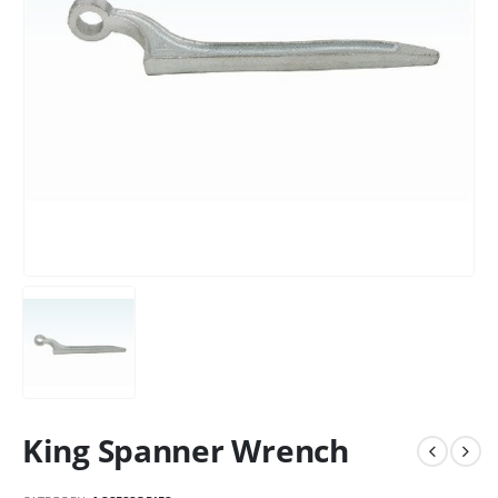
King Spanner Wrench