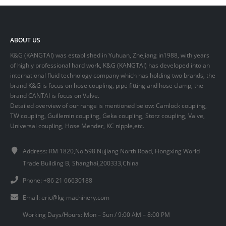
ABOUT US
K&G (KANGTAI) was established in Yuhuan, Zhejiang in1988, with years
of highly professional hard work, K&G (KANGTAI) has developed into an
international fluid technology company which has holding two brands, the
brand K&G is focus on hose coupling, pipe fitting and hose clamp, the
brand CANTAI is focus on Valve.
Detailed overview of our range is mentioned below: Camlock coupling,
TW coupling, Guillemin coupling, Geka coupling, Storz coupling, Valve,
Universal coupling, Hose Mender, KC nipple,etc.
Address: RM 1820,No.598 Nujiang North Road, Hongxing World
Trade Building B, Shanghai,200333,China
Phone: +86 21 66630188
Email:
eric@kg-machinery.com
Working Days/Hours: Mon – Sun / 9:00 AM – 8:00 PM