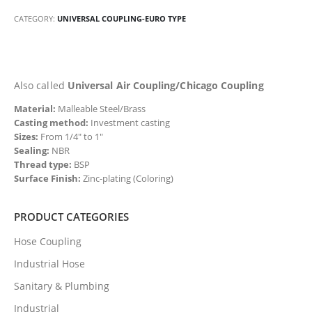
CATEGORY:
UNIVERSAL COUPLING-EURO TYPE
Also called
Universal Air Coupling/Chicago Coupling
Material:
Malleable Steel/Brass
Casting method:
Investment casting
Sizes:
From 1/4″ to 1″
Sealing:
NBR
Thread type:
BSP
Surface Finish:
Zinc-plating (Coloring)
PRODUCT CATEGORIES
Hose Coupling
Industrial Hose
Sanitary & Plumbing
Industrial