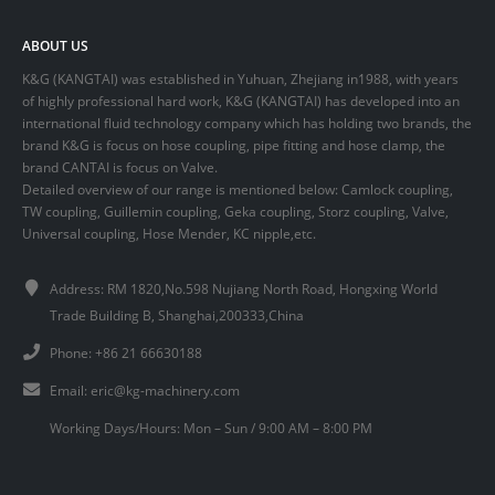
ABOUT US
K&G (KANGTAI) was established in Yuhuan, Zhejiang in1988, with years
of highly professional hard work, K&G (KANGTAI) has developed into an
international fluid technology company which has holding two brands, the
brand K&G is focus on hose coupling, pipe fitting and hose clamp, the
brand CANTAI is focus on Valve.
Detailed overview of our range is mentioned below: Camlock coupling,
TW coupling, Guillemin coupling, Geka coupling, Storz coupling, Valve,
Universal coupling, Hose Mender, KC nipple,etc.
Address: RM 1820,No.598 Nujiang North Road, Hongxing World
Trade Building B, Shanghai,200333,China
Phone: +86 21 66630188
Email:
eric@kg-machinery.com
Working Days/Hours: Mon – Sun / 9:00 AM – 8:00 PM