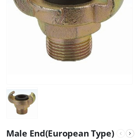
Male End(European Type)