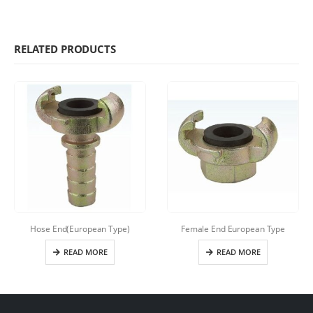
RELATED PRODUCTS
Hose End(European Type)
Female End European Type
READ MORE
READ MORE