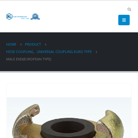
HOME
PRODUCT
HOSE COUPLING
,
UNIVERSAL COUPLING-EURO TYPE
MALE END(EUROPEAN TYPE)