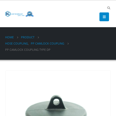
HOME
PRODUCT
HOSE COUPLING
,
PP CAMLOCK COUPLING
PP CAMLOCK COUPLING TYPE DP