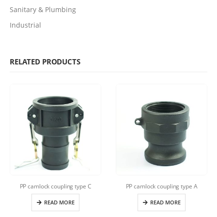
Sanitary & Plumbing
Industrial
RELATED PRODUCTS
PP camlock coupling type C
PP camlock coupling type A
READ MORE
READ MORE