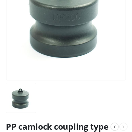
PP camlock coupling type