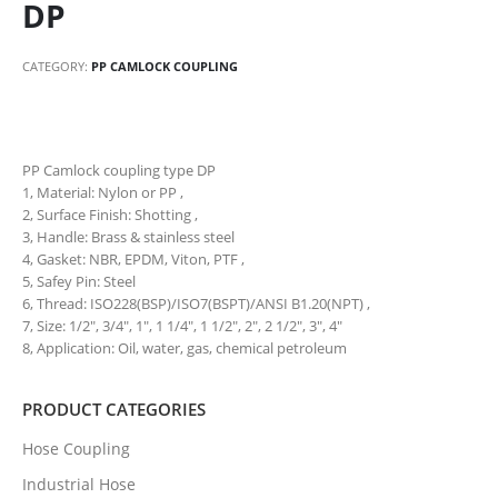
DP
CATEGORY:
PP CAMLOCK COUPLING
PP Camlock coupling type DP
1, Material: Nylon or PP ,
2, Surface Finish: Shotting ,
3, Handle: Brass & stainless steel
4, Gasket: NBR, EPDM, Viton, PTF ,
5, Safey Pin: Steel
6, Thread: ISO228(BSP)/ISO7(BSPT)/ANSI B1.20(NPT) ,
7, Size: 1/2″, 3/4″, 1″, 1 1/4″, 1 1/2″, 2″, 2 1/2″, 3″, 4″
8, Application: Oil, water, gas, chemical petroleum
PRODUCT CATEGORIES
Hose Coupling
Industrial Hose