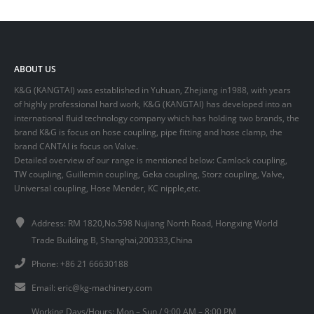
ABOUT US
K&G (KANGTAI) was established in Yuhuan, Zhejiang in1988, with years
of highly professional hard work, K&G (KANGTAI) has developed into an
international fluid technology company which has holding two brands, the
brand K&G is focus on hose coupling, pipe fitting and hose clamp, the
brand CANTAI is focus on Valve.
Detailed overview of our range is mentioned below: Camlock coupling,
TW coupling, Guillemin coupling, Geka coupling, Storz coupling, Valve,
Universal coupling, Hose Mender, KC nipple,etc.
Address: RM 1820,No.598 Nujiang North Road, Hongxing World
Trade Building B, Shanghai,200333,China
Phone: +86 21 66630188
Email:
eric@kg-machinery.com
Working Days/Hours: Mon – Sun / 9:00 AM – 8:00 PM