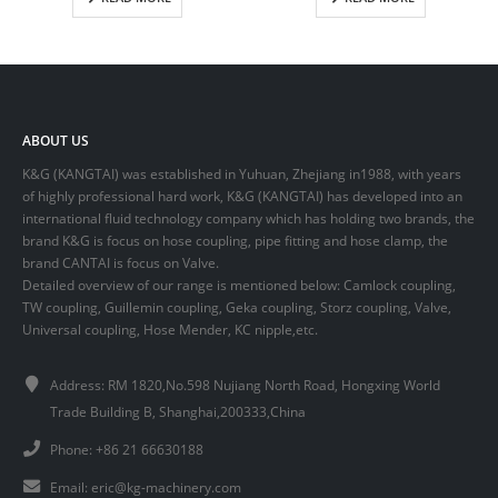
ABOUT US
K&G (KANGTAI) was established in Yuhuan, Zhejiang in1988, with years
of highly professional hard work, K&G (KANGTAI) has developed into an
international fluid technology company which has holding two brands, the
brand K&G is focus on hose coupling, pipe fitting and hose clamp, the
brand CANTAI is focus on Valve.
Detailed overview of our range is mentioned below: Camlock coupling,
TW coupling, Guillemin coupling, Geka coupling, Storz coupling, Valve,
Universal coupling, Hose Mender, KC nipple,etc.
Address: RM 1820,No.598 Nujiang North Road, Hongxing World
Trade Building B, Shanghai,200333,China
Phone: +86 21 66630188
Email:
eric@kg-machinery.com