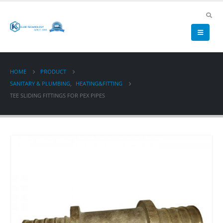
HOME
PRODUCT
SANITARY & PLUMBING
,
HEATING&FITTING
TEE SLIDING FITTINGS FOR PEX PIPES