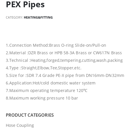
PEX Pipes
CATEGORY:
HEATING&FITTING
1.Connection Method:Brass O-ring Slide-on/Pull-on
2.Material :DZR Brass or HPB 58-3A Brass or CW617N Brass
3.Technical :Heating,forged,tempering,cutting,wash,packing
4.Type :Straight,Elbow,Tee,Stopper,etc.
5.Size for :SDR 7.4 Grade PE-X pipe from DN16mm-DN32mm
6.Application:Hot/cold domestic water system
7.Maximum operating temperature 120℃
8.Maximum working pressure 10 bar
PRODUCT CATEGORIES
Hose Coupling