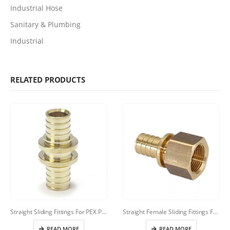
Industrial Hose
Sanitary & Plumbing
Industrial
RELATED PRODUCTS
Straight Sliding Fittings For PEX Pipes(Rehau Style)
Straight Female Sliding Fittings For PEX Pipes
READ MORE
READ MORE