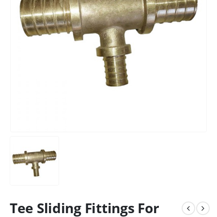
Tee Sliding Fittings For