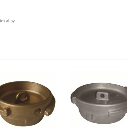
im alloy