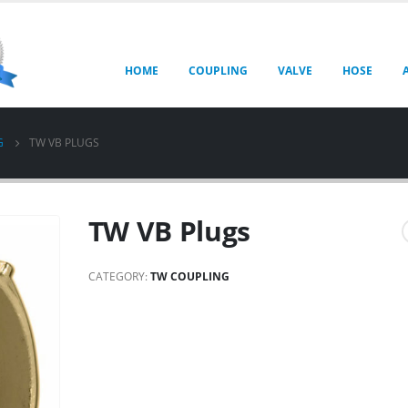
HOME
COUPLING
VALVE
HOSE
G
TW VB PLUGS
TW VB Plugs
CATEGORY:
TW COUPLING