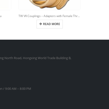
u
TW VK Couplings – Adapters with Female Thread
TANKWAG
READ MORE
ng North Road, Hongxing World Trade Building B,
n / 9:00 AM – 8:00 PM