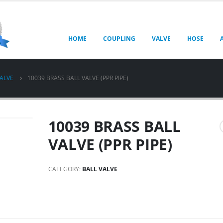
HOME
COUPLING
VALVE
HOSE
VALVE
10039 BRASS BALL VALVE (PPR PIPE)
10039 BRASS BALL
VALVE (PPR PIPE)
CATEGORY:
BALL VALVE