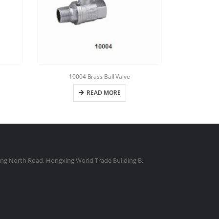
10004 Brass Ball Valve
10050 B
READ MORE
ng North Road, Hongxing World Trade Building B,