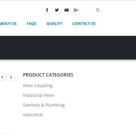
ABOUT US
FAQS
QUALITY
CONTACT US
PRODUCT CATEGORIES
Hose Coupling
Industrial Hose
Sanitary & Plumbing
Industrial