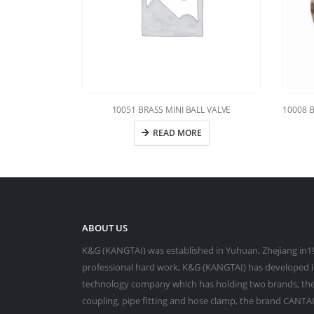
10051 BRASS MINI BALL VALVE
10008 
READ MORE
ABOUT US
K&G (KANGTAI) was established in Yuhuan, Zhejiang in19
professional hard work, K&G (KANGTAI) has developed in
technology company which has holding two brands, the
coupling, pipe fitting and hose clamp, the brand CANTAI 