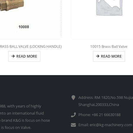
BRASS BALL VALVE (LOCKING HANDLE)
10015 Brass Ball Valve
READ MORE
READ MORE
Address: RM 1820,No.598 Nujia
Shanghai,200333,China
88, with years of highly
to an international fluid
Phone: +86 21 66630188
 brand K&G is focus on hose
Email:
eric@kg-machinery.com
is focus on Valve.