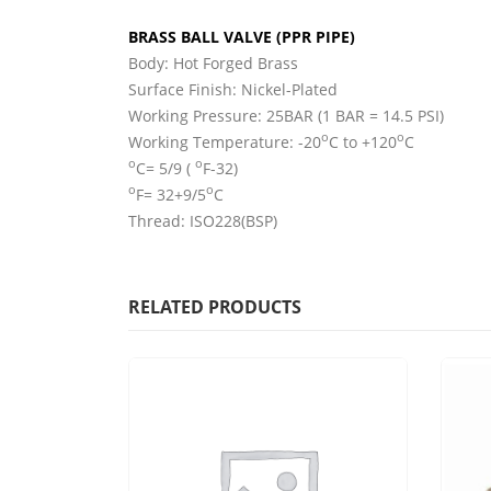
BRASS BALL VALVE (PPR PIPE)
Body: Hot Forged Brass
Surface Finish: Nickel-Plated
Working Pressure: 25BAR (1 BAR = 14.5 PSI)
o
o
Working Temperature: -20
C to +120
C
o
o
C= 5/9 (
F-32)
o
o
F= 32+9/5
C
Thread: ISO228(BSP)
RELATED PRODUCTS