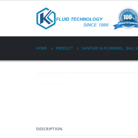
HOME
PRODUCT
SANITARY & PLUMBING
,
BALL 
DESCRIPTION