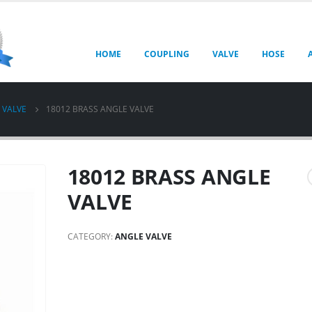
HOME
COUPLING
VALVE
HOSE
 VALVE
18012 BRASS ANGLE VALVE
18012 BRASS ANGLE
VALVE
CATEGORY:
ANGLE VALVE