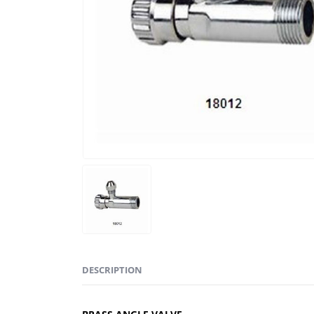
DESCRIPTION