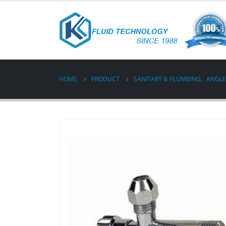
HOME
PRODUCT
SANITARY & PLUMBING
,
ANGLE