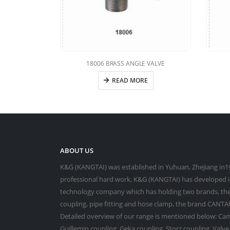
18006 BRASS ANGLE VALVE
READ MORE
ABOUT US
K&G (KANGTAI) was established in Yuhuan, Zhejiang in19
professional hard work, K&G (KANGTAI) has developed in
technology company which has holding two brands, the
coupling, pipe fitting and hose clamp, the brand CANTAI 
Detailed overview of our range is mentioned below: Cam
Guillemin coupling, Geka coupling, Storz coupling, Valv