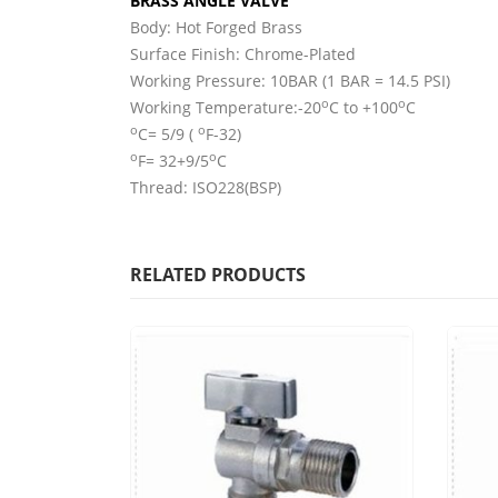
BRASS ANGLE VALVE
Body: Hot Forged Brass
Surface Finish: Chrome-Plated
Working Pressure: 10BAR (1 BAR = 14.5 PSI)
o
o
Working Temperature:-20
C to +100
C
o
o
C= 5/9 (
F-32)
o
o
F= 32+9/5
C
Thread: ISO228(BSP)
RELATED PRODUCTS