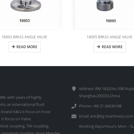
18003 BRASS ANGLE VALVE
18005 BRASS ANGLE VALVE
READ MORE
READ MORE
Address: RM 1820,No.598 Nujia
Shanghai,200333,China
88, with years of highly
to an international fluid
Phone: +86 21 66630188
 brand K&G is focus on hose
Email:
eric@kg-machinery.com
is focus on Valve.
lock coupling, TW coupling,
Working Days/Hours: Mon – Su
e, Universal coupling, Hose Mender,