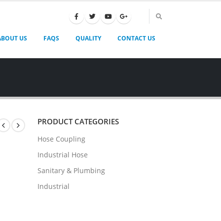
ABOUT US
FAQS
QUALITY
CONTACT US
PRODUCT CATEGORIES
Hose Coupling
Industrial Hose
Sanitary & Plumbing
Industrial