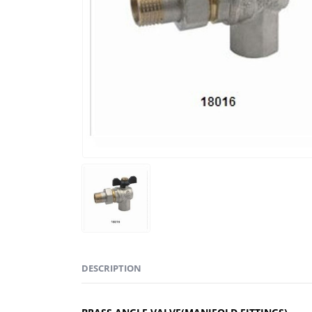
DESCRIPTION