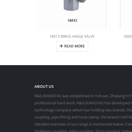
18013 BRASS ANGLE VALVE
1800
READ MORE
ABOUT US
K&G (KANGTAI) was established in Yuhuan, Zhejiang in19
professional hard work, K&G (KANGTAI) has developed in
technology company which has holding two brands, the
coupling, pipe fitting and hose clamp, the brand CANTAI 
Detailed overview of our range is mentioned below: Cam
Guillemin coupling, Geka coupling, Storz coupling, Valv