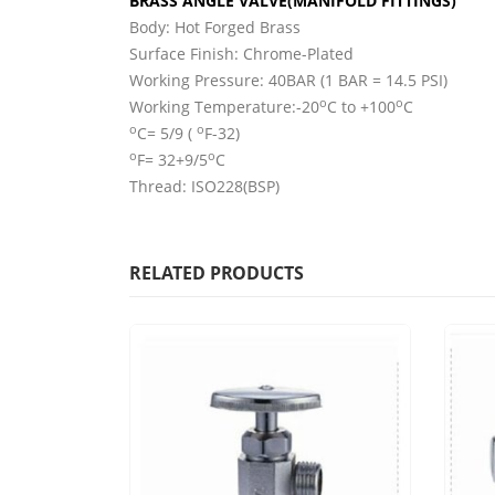
BRASS ANGLE VALVE(MANIFOLD FITTINGS)
Body: Hot Forged Brass
Surface Finish: Chrome-Plated
Working Pressure: 40BAR (1 BAR = 14.5 PSI)
o
o
Working Temperature:-20
C to +100
C
o
o
C= 5/9 (
F-32)
o
o
F= 32+9/5
C
Thread: ISO228(BSP)
RELATED PRODUCTS