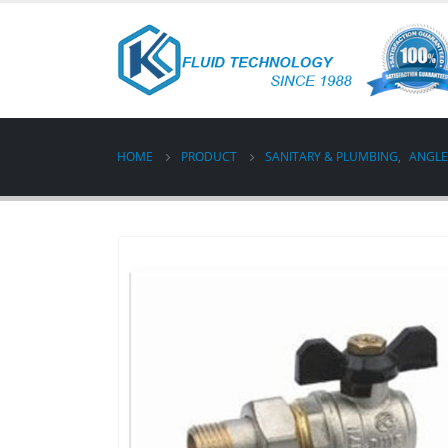
HOME
PRODUCT
SANITARY & PLUMBING
,
ANGLE