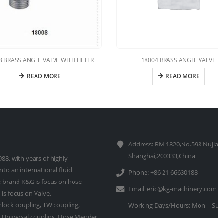
8 BRASS ANGLE VALVE WITH FILTER
18004 BRASS ANGLE VALVE
READ MORE
READ MORE
Address: RM 1820,No.598 Nujia
Shanghai,200333,China
88, with years of highly
to an international fluid
Phone: +86 21 66630188
 brand K&G is focus on hose
Email:
eric@kg-machinery.com
is focus on Valve.
lock coupling, TW coupling,
Working Days/Hours: Mon – Su
e, Universal coupling, Hose Mender,