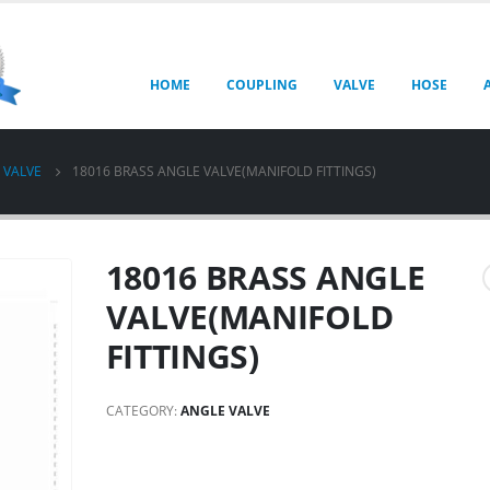
HOME
COUPLING
VALVE
HOSE
 VALVE
18016 BRASS ANGLE VALVE(MANIFOLD FITTINGS)
18016 BRASS ANGLE
VALVE(MANIFOLD
FITTINGS)
CATEGORY:
ANGLE VALVE