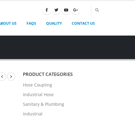
ABOUT US
FAQS
QUALITY
CONTACT US
PRODUCT CATEGORIES
Hose Coupling
Industrial Hose
Sanitary & Plumbing
Industrial