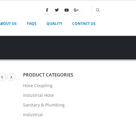
ABOUT US
FAQS
QUALITY
CONTACT US
PRODUCT CATEGORIES
Hose Coupling
Industrial Hose
Sanitary & Plumbing
Industrial