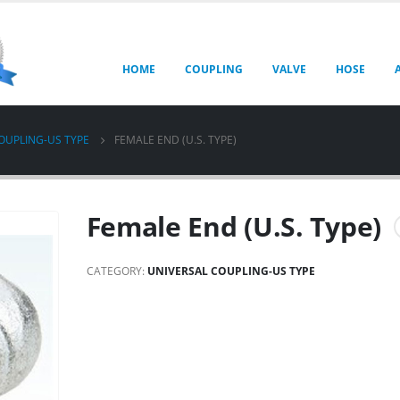
HOME
COUPLING
VALVE
HOSE
OUPLING-US TYPE
FEMALE END (U.S. TYPE)
Female End (U.S. Type)
CATEGORY:
UNIVERSAL COUPLING-US TYPE