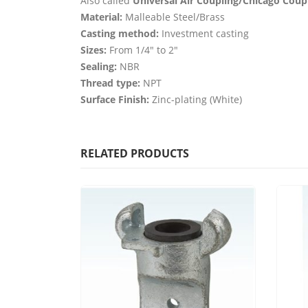
Also called
Universal Air Coupling/Chicago Coup
Material:
Malleable Steel/Brass
Casting method:
Investment casting
Sizes:
From 1/4″ to 2″
Sealing:
NBR
Thread type:
NPT
Surface Finish:
Zinc-plating (White)
RELATED PRODUCTS