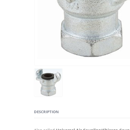
DESCRIPTION