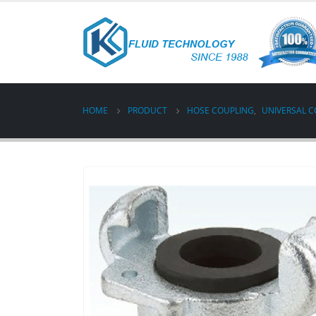
HOME
PRODUCT
HOSE COUPLING
,
UNIVERSAL C