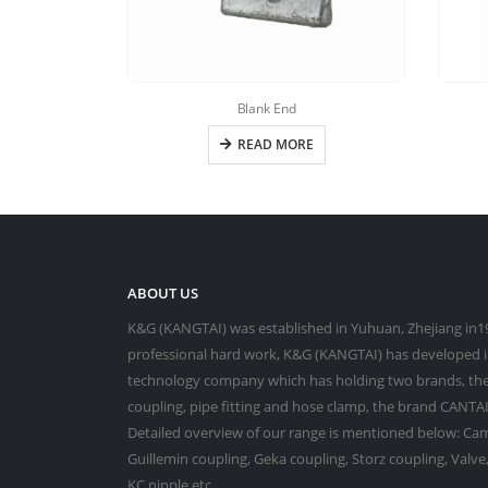
Blank End
READ MORE
ABOUT US
K&G (KANGTAI) was established in Yuhuan, Zhejiang in19
professional hard work, K&G (KANGTAI) has developed in
technology company which has holding two brands, the
coupling, pipe fitting and hose clamp, the brand CANTAI 
Detailed overview of our range is mentioned below: Cam
Guillemin coupling, Geka coupling, Storz coupling, Valv
KC nipple,etc.