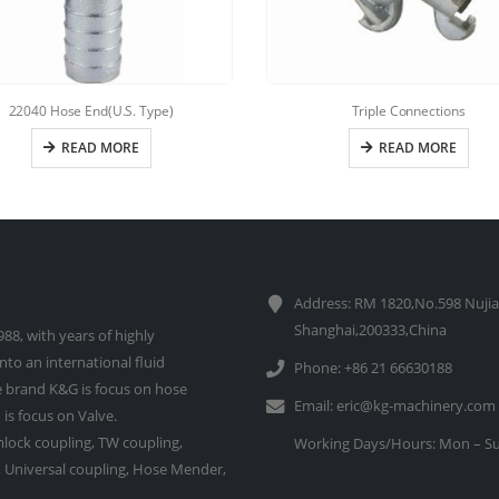
22040 Hose End(U.S. Type)
Triple Connections
READ MORE
READ MORE
Address: RM 1820,No.598 Nujia
Shanghai,200333,China
88, with years of highly
to an international fluid
Phone: +86 21 66630188
 brand K&G is focus on hose
Email:
eric@kg-machinery.com
is focus on Valve.
lock coupling, TW coupling,
Working Days/Hours: Mon – Su
e, Universal coupling, Hose Mender,