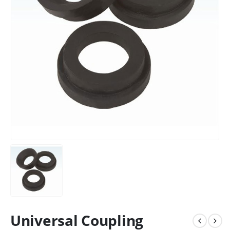
Universal Coupling