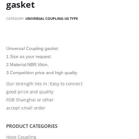
gasket
CATEGORY:
UNIVERSAL COUPLING-US TYPE
Universal Coupling gasket
1.Size as your request.
2.Material:NBR,Viton,
3.Competition price and high quality
Our strength lies in :Easy to connect
good price and quality
FOB Shanghai or other
accept small order
PRODUCT CATEGORIES
Hose Coupling