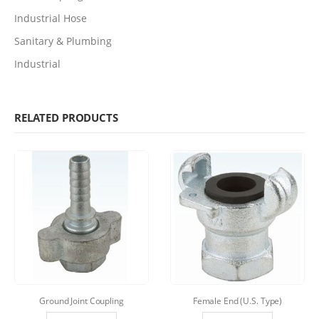
Industrial Hose
Sanitary & Plumbing
Industrial
RELATED PRODUCTS
Ground Joint Coupling
Female End (U.S. Type)