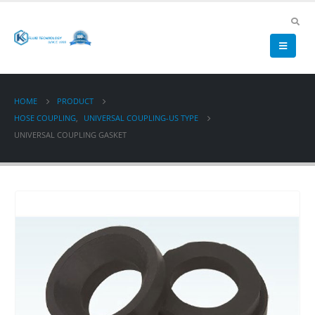
HOME
PRODUCT
HOSE COUPLING
,
UNIVERSAL COUPLING-US TYPE
UNIVERSAL COUPLING GASKET