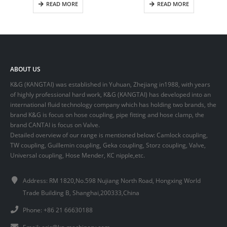
READ MORE
READ MORE
ABOUT US
K&G (KANGTAI) was established in Yuhuan, Zhejiang in1988, with years
of highly professional hard work, K&G (KANGTAI) has developed into an
international fluid technology company which has holding two brands, the
brand K&G is focus on hose coupling, pipe fitting and hose clamp, the
brand CANTAI is focus on Valve.
Detailed overview of our range is mentioned below: Camlock coupling,
TW coupling, Guillemin coupling, Geka coupling, Storz coupling, Valve,
Universal coupling, Hose Mender, KC nipple,etc.
Address: RM 1820,No.598 Nujiang North Road, Hongxing World
Trade Building B, Shanghai,200333,China
Phone: +86 21 66630188
Email:
eric@kg-machinery.com