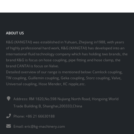
ABOUT US
K&G (KANGTAI) was established in Yuhuan, Zhejiang in1988, with years
of highly professional hard work, K&G (KANGTAI) has developed into an
international fluid technology company which has holding two brands, the
brand K&G is focus on hose coupling, pipe fitting and hose clamp, the
brand CANTAI is focus on Valve.
Detailed overview of our range is mentioned below: Camlock coupling,
TW coupling, Guillemin coupling, Geka coupling, Storz coupling, Valve,
Universal coupling, Hose Mender, KC nipple,etc.
Address: RM 1820,No.598 Nujiang North Road, Hongxing World
Trade Building B, Shanghai,200333,China
Phone: +86 21 66630188
Email:
eric@kg-machinery.com