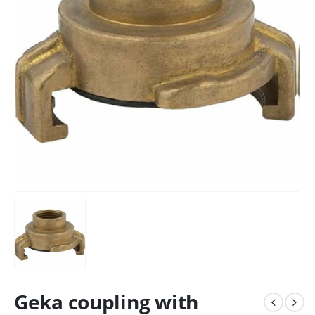
Geka coupling with