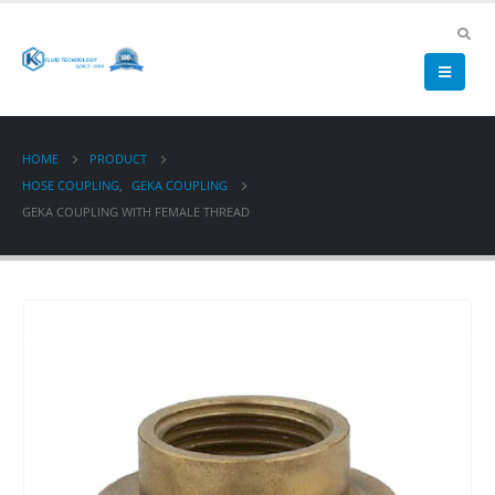
HOME
PRODUCT
HOSE COUPLING
,
GEKA COUPLING
GEKA COUPLING WITH FEMALE THREAD