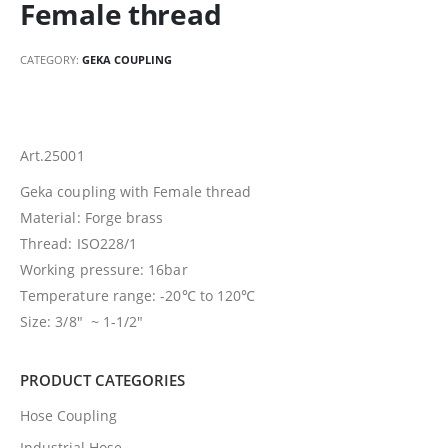
Female thread
CATEGORY:
GEKA COUPLING
Art.25001
Geka coupling with Female thread
Material: Forge brass
Thread: ISO228/1
Working pressure: 16bar
Temperature range: -20℃ to 120℃
Size: 3/8″ ~ 1-1/2″
PRODUCT CATEGORIES
Hose Coupling
Industrial Hose