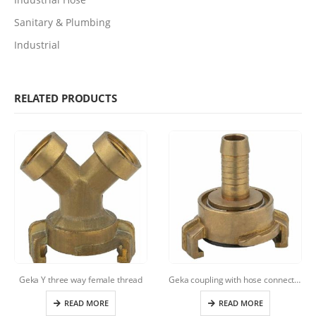
Sanitary & Plumbing
Industrial
RELATED PRODUCTS
Geka Y three way female thread
Geka coupling with hose connection
READ MORE
READ MORE