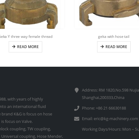
eka Y three way female thread
geka with hose tail
READ MORE
READ MORE
Address: RM 1820,No.598 Nujia
Shanghai,200333,China
88, with years of highly
to an international fluid
Phone: +86 21 66630188
 brand K&G is focus on hose
Email:
eric@kg-machinery.com
is focus on Valve.
lock coupling, TW coupling,
Working Days/Hours: Mon – Su
e, Universal coupling, Hose Mender,