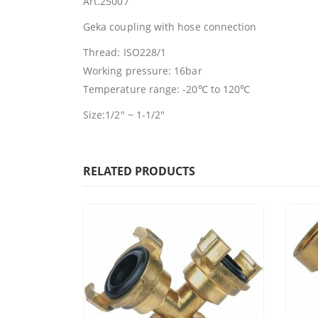
Art.25007
Geka coupling with hose connection
Thread: ISO228/1
Working pressure: 16bar
Temperature range: -20℃ to 120℃
Size:1/2″ ~ 1-1/2″
RELATED PRODUCTS