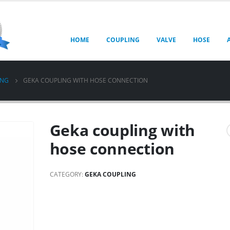
HOME
COUPLING
VALVE
HOSE
ING
GEKA COUPLING WITH HOSE CONNECTION
Geka coupling with
hose connection
CATEGORY:
GEKA COUPLING