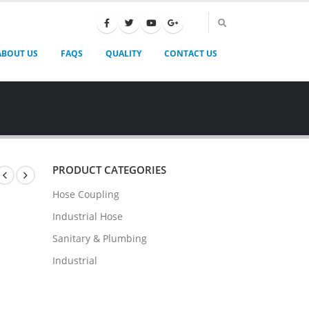
ABOUT US
FAQS
QUALITY
CONTACT US
PRODUCT CATEGORIES
Hose Coupling
Industrial Hose
Sanitary & Plumbing
Industrial