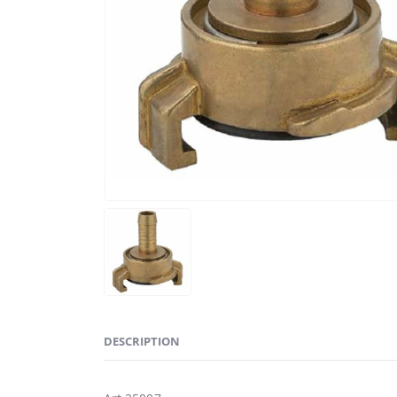
DESCRIPTION