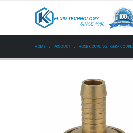
HOME
PRODUCT
HOSE COUPLING
,
GEKA COUPL