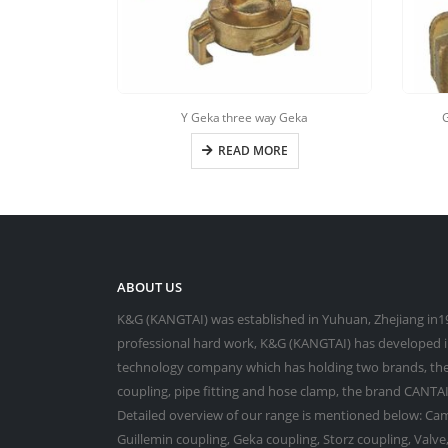
Y Geka three way Geka
G
READ MORE
ABOUT US
K&G (KANGTAI) was established in Yuhuan, Zhejiang in19
professional hard work, K&G (KANGTAI) has developed in
technology company which has holding two brands, the
coupling, pipe fitting and hose clamp, the brand CANTAI 
Detailed overview of our range is mentioned below: Cam
Guillemin coupling, Geka coupling, Storz coupling, Valv