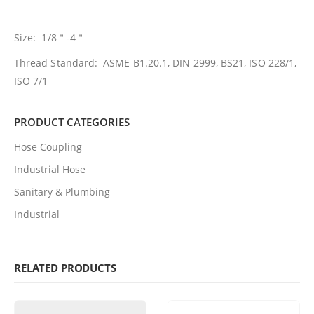
Size: 1/8＂-4＂
Thread Standard: ASME B1.20.1, DIN 2999, BS21, ISO 228/1,
ISO 7/1
PRODUCT CATEGORIES
Hose Coupling
Industrial Hose
Sanitary & Plumbing
Industrial
RELATED PRODUCTS