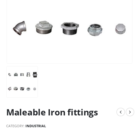
Maleable Iron fittings
CATEGORY:
INDUSTRIAL