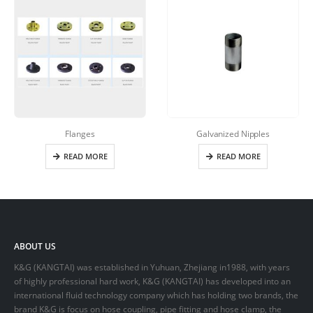
Flanges
Galvanized Nipples
READ MORE
READ MORE
ABOUT US
K&G (KANGTAI) was established in Yuhuan, Zhejiang in1988, with years
of highly professional hard work, K&G (KANGTAI) has developed into an
international fluid technology company which has holding two brands, the
brand K&G is focus on hose coupling, pipe fitting and hose clamp, the