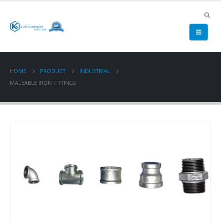
HOME
PRODUCT
INDUSTRIAL
MALEABLE IRON FITTINGS