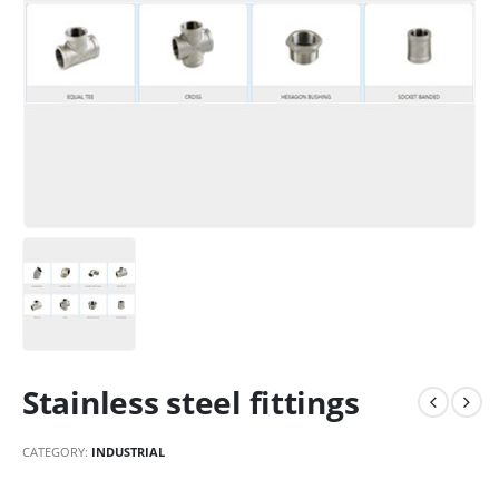
Stainless steel fittings
CATEGORY:
INDUSTRIAL