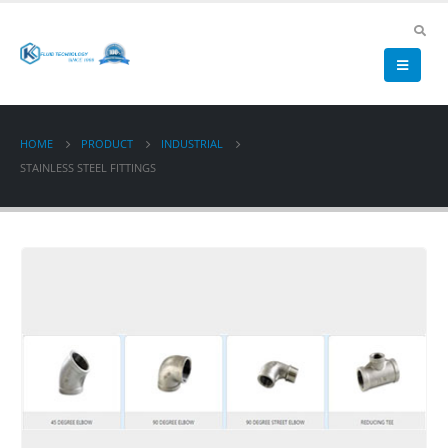
HOME
PRODUCT
INDUSTRIAL
STAINLESS STEEL FITTINGS