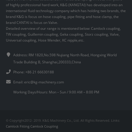
of highly professional hard work, K&G (KANGTAI) has developed into an
international fluid technology company which has holding two brands, the
brand K&G is focus on hose coupling, pipe fitting and hose clamp, the
brand CANTAI is focus on Valve.
Detailed overview of our range is mentioned below: Camlock coupling,
TW coupling, Guillemin coupling, Geka coupling, Storz coupling, Valve,
Universal coupling, Hose Mender, KC nipple,etc.
Address: RM 1820,No.598 Nujiang North Road, Hongxing World
Trade Building B, Shanghai,200333,China
Phone: +86 21 66630188
Email:
eric@kg-machinery.com
Working Days/Hours: Mon – Sun / 9:00 AM – 8:00 PM
© Copyright2012- 2019. K&G Machinery Co., Ltd. All Rights Reserved. Links:
Camlock Fitting
Camlock Coupling