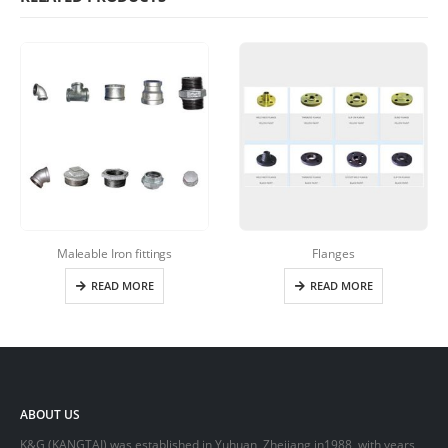
Maleable Iron fittings
Flanges
READ MORE
READ MORE
ABOUT US
K&G (KANGTAI) was established in Yuhuan, Zhejiang in1988, with years