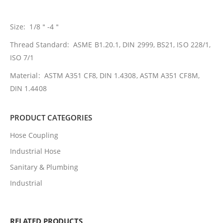
Size: 1/8＂-4＂
Thread Standard: ASME B1.20.1, DIN 2999, BS21, ISO 228/1,
ISO 7/1
Material: ASTM A351 CF8, DIN 1.4308, ASTM A351 CF8M,
DIN 1.4408
PRODUCT CATEGORIES
Hose Coupling
Industrial Hose
Sanitary & Plumbing
Industrial
RELATED PRODUCTS