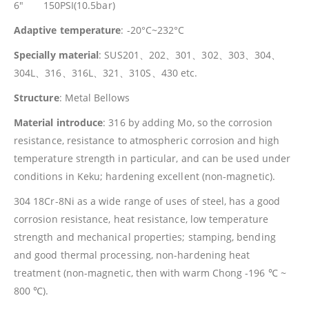
6″ 150PSI(10.5bar)
Adaptive temperature
: -20°C~232°C
Specially material
: SUS201、202、301、302、303、304、
304L、316、316L、321、310S、430 etc.
Structure
: Metal Bellows
Material introduce
: 316 by adding Mo, so the corrosion
resistance, resistance to atmospheric corrosion and high
temperature strength in particular, and can be used under
conditions in Keku; hardening excellent (non-magnetic).
304 18Cr-8Ni as a wide range of uses of steel, has a good
corrosion resistance, heat resistance, low temperature
strength and mechanical properties; stamping, bending
and good thermal processing, non-hardening heat
treatment (non-magnetic, then with warm Chong -196 ℃ ~
800 ℃).