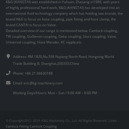
K&G (KANGTAI) was established in Yuhuan, Zhejiang in1988, with years
of highly professional hard work, K&G (KANGTAI) has developed into an
international fluid technology company which has holding two brands, the
brand K&G is focus on hose coupling, pipe fitting and hose clamp, the
brand CANTAI is focus on Valve.
Detailed overview of our range is mentioned below: Camlock coupling,
TW coupling, Guillemin coupling, Geka coupling, Storz coupling, Valve,
Universal coupling, Hose Mender, KC nipple,etc.
Address: RM 1820,No.598 Nujiang North Road, Hongxing World
Trade Building B, Shanghai,200333,China
Phone: +86 21 66630188
Email:
eric@kg-machinery.com
Working Days/Hours: Mon – Sun / 9:00 AM – 8:00 PM
© Copyright2012- 2019. K&G Machinery Co., Ltd. All Rights Reserved. Links:
Camlock Fitting
Camlock Coupling