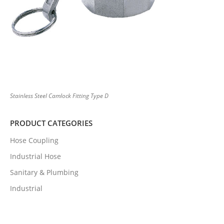
Stainless Steel Camlock Fitting Type D
PRODUCT CATEGORIES
Hose Coupling
Industrial Hose
Sanitary & Plumbing
Industrial