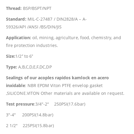
Thread:
BSP/BSPT/NPT
Standard:
MIL-C-27487 / DIN2828/A – A-
59326/API /ANSI /BS/DIN/JIS
Application:
oil, mining, agriculture, food, chemistry, and
fire protection industries.
Size:
1/2’’ to 6’’
Type:
A,B,C,D,E,F,DC,DP
Sealings of our acoples rapidos kamlock en acero
inxidable
: NBR EPDM Viton PTFE envelop gasket
,SILICONE.VITON Other materials are available on request.
Test pressure
:3/4″-2″ 250PSI(17.6bar)
3″-4″ 200PSI(14.8bar)
2 1/2″ 225PSI(15.8bar)