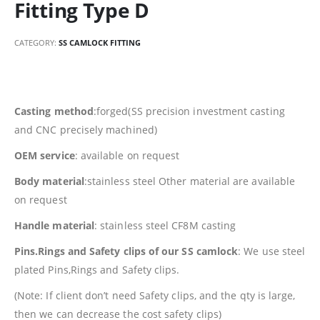
Fitting Type D
CATEGORY:
SS CAMLOCK FITTING
Casting method
:forged(SS precision investment casting
and CNC precisely machined)
OEM service
: available on request
Body material
:stainless steel Other material are available
on request
Handle material
: stainless steel CF8M casting
Pins.Rings and Safety clips of our SS camlock
: We use steel
plated Pins,Rings and Safety clips.
(Note: If client don’t need Safety clips, and the qty is large,
then we can decrease the cost safety clips)