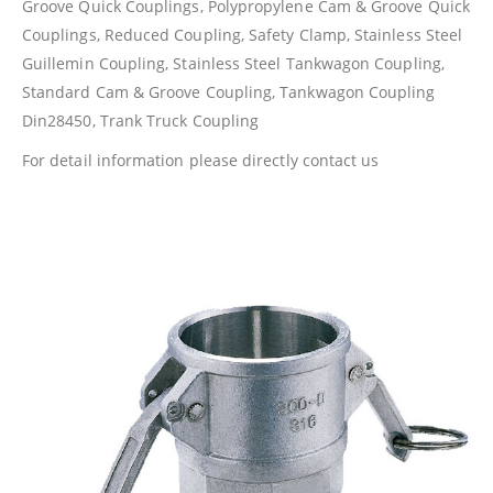
Groove Quick Couplings, Polypropylene Cam & Groove Quick
Couplings, Reduced Coupling, Safety Clamp, Stainless Steel
Guillemin Coupling, Stainless Steel Tankwagon Coupling,
Standard Cam & Groove Coupling, Tankwagon Coupling
Din28450, Trank Truck Coupling
For detail information please directly contact us