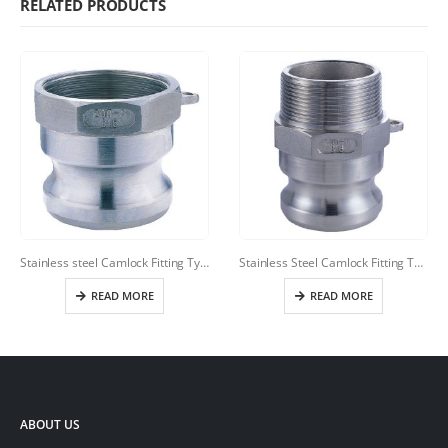
RELATED PRODUCTS
Stainless steel Camlock Fitting Type A
Stainless Steel Camlock Fitting Type F
READ MORE
READ MORE
ABOUT US