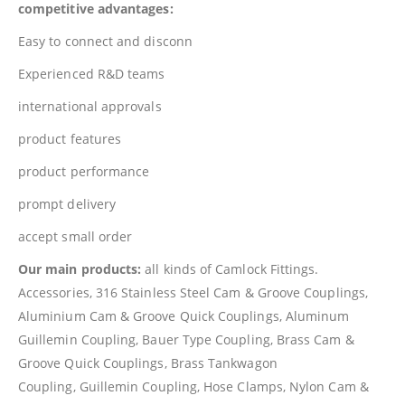
competitive advantages:
Easy to connect and disconn
Experienced R&D teams
international approvals
product features
product performance
prompt delivery
accept small order
Our main products:
all kinds of Camlock Fittings.
Accessories, 316 Stainless Steel Cam & Groove Couplings,
Aluminium Cam & Groove Quick Couplings, Aluminum
Guillemin Coupling, Bauer Type Coupling, Brass Cam &
Groove Quick Couplings, Brass Tankwagon
Coupling, Guillemin Coupling, Hose Clamps, Nylon Cam &