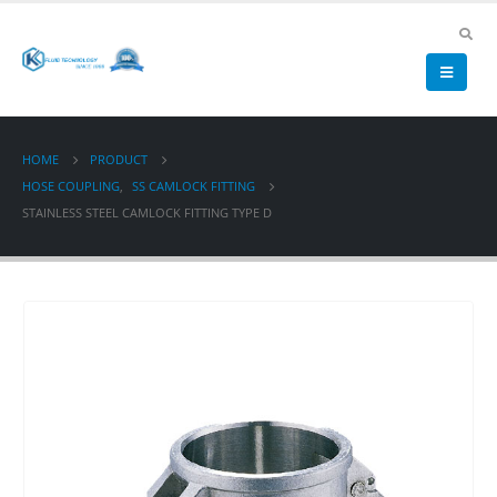
HOME
PRODUCT
HOSE COUPLING
,
SS CAMLOCK FITTING
STAINLESS STEEL CAMLOCK FITTING TYPE D