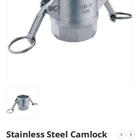
Stainless Steel Camlock