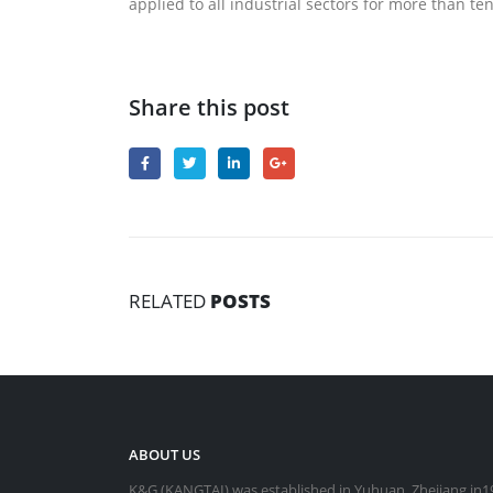
applied to all industrial sectors for more than t
Share this post
RELATED
POSTS
ABOUT US
K&G (KANGTAI) was established in Yuhuan, Zhejiang in19