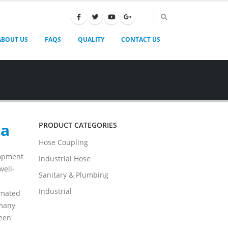
ABOUT US
FAQS
QUALITY
CONTACT US
na
PRODUCT CATEGORIES
Hose Coupling
lopment
Industrial Hose
well-
Sanitary & Plumbing
g
Industrial
omated
 many
been