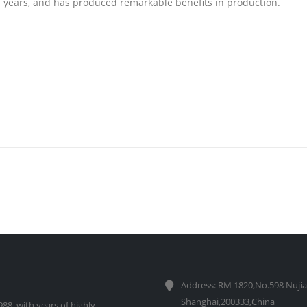
en years, and has produced remarkable benefits in production.
Address: RM 1820,No.598 Nujia
Shanghai,200333,China
88, with years of highly