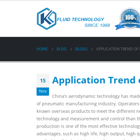
HOME
BLOG
BLOGS
APPLICATION TREND OF
Application Trend 
15
Nov
China’s aerodynamic technology has made
of pneumatic manufacturing industry. Operators ha
known overseas products to meet the different n
technology and measurement and control than th
production is one of the most effective technolo
advantages, such as high life, high output, high