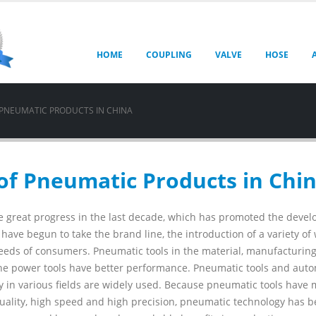
HOME
COUPLING
VALVE
HOSE
 PNEUMATIC PRODUCTS IN CHINA
of Pneumatic Products in Chi
 great progress in the last decade, which has promoted the deve
ve begun to take the brand line, the introduction of a variety of 
eeds of consumers. Pneumatic tools in the material, manufacturin
e power tools have better performance. Pneumatic tools and aut
gy in various fields are widely used. Because pneumatic tools have
 quality, high speed and high precision, pneumatic technology has 