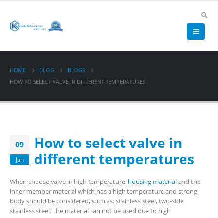
HOME
BLOG
BLOGS
HOW TO SELECT VALVE IN DIFFERENT TEMPERATURES
How to select valve in
09
different temperatures
Jun
When choose valve in high temperature,
housing material
and the
inner member material which has a high temperature and strong
body should be considered, such as: stainless steel, two-side
stainless steel. The material can not be used due to high