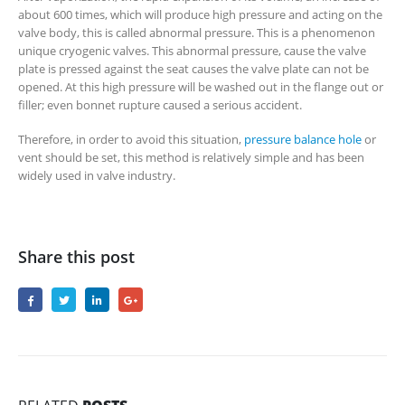
about 600 times, which will produce high pressure and acting on the
valve body, this is called abnormal pressure. This is a phenomenon
unique cryogenic valves. This abnormal pressure, cause the valve
plate is pressed against the seat causes the valve plate can not be
opened. At this high pressure will be washed out in the flange out or
filler; even bonnet rupture caused a serious accident.
Therefore, in order to avoid this situation,
pressure balance hole
or
vent should be set, this method is relatively simple and has been
widely used in valve industry.
Share this post