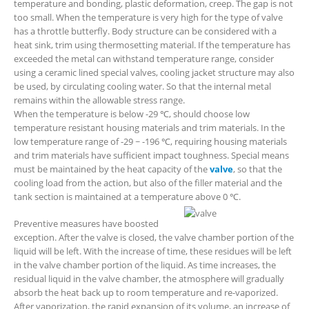
temperature and bonding, plastic deformation, creep. The gap is not
too small. When the temperature is very high for the type of valve
has a throttle butterfly. Body structure can be considered with a
heat sink, trim using thermosetting material. If the temperature has
exceeded the metal can withstand temperature range, consider
using a ceramic lined special valves, cooling jacket structure may also
be used, by circulating cooling water. So that the internal metal
remains within the allowable stress range.
When the temperature is below -29 ℃, should choose low
temperature resistant housing materials and trim materials. In the
low temperature range of -29 ~ -196 ℃, requiring housing materials
and trim materials have sufficient impact toughness. Special means
must be maintained by the heat capacity of the
valve
, so that the
cooling load from the action, but also of the filler material and the
tank section is maintained at a temperature above 0 ℃.
Preventive measures have boosted
exception. After the valve is closed, the valve chamber portion of the
liquid will be left. With the increase of time, these residues will be left
in the valve chamber portion of the liquid. As time increases, the
residual liquid in the valve chamber, the atmosphere will gradually
absorb the heat back up to room temperature and re-vaporized.
After vaporization, the rapid expansion of its volume, an increase of