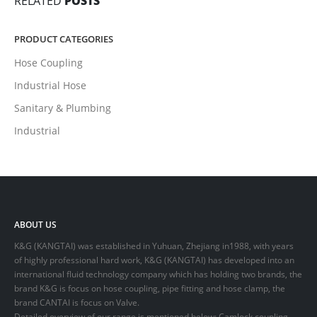
RELATED
POSTS
PRODUCT CATEGORIES
Hose Coupling
Industrial Hose
Sanitary & Plumbing
Industrial
ABOUT US
K&G (KANGTAI) was established in Yuhuan, Zhejiang in1988, with years
of highly professional hard work, K&G (KANGTAI) has developed into an
international fluid technology company which has holding two brands, the
brand K&G is focus on hose coupling, pipe fitting and hose clamp, the
brand CANTAI is focus on Valve.
Detailed overview of our range is mentioned below: Camlock coupling,