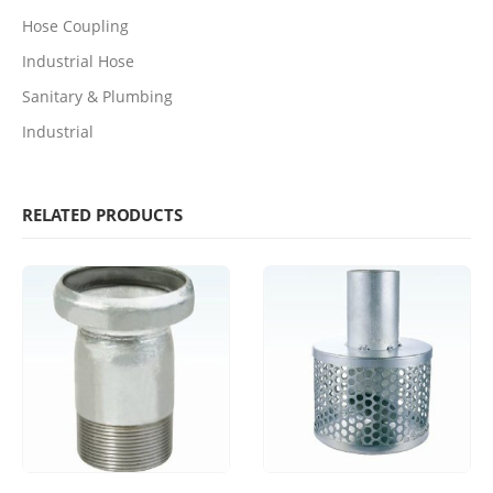
Hose Coupling
Industrial Hose
Sanitary & Plumbing
Industrial
RELATED PRODUCTS