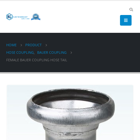
HOME
PRODUCT
HOSE COUPLING
,
BAUER COUPLING
FEMALE BAUER COUPLING HOSE TAIL