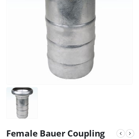
Female Bauer Coupling