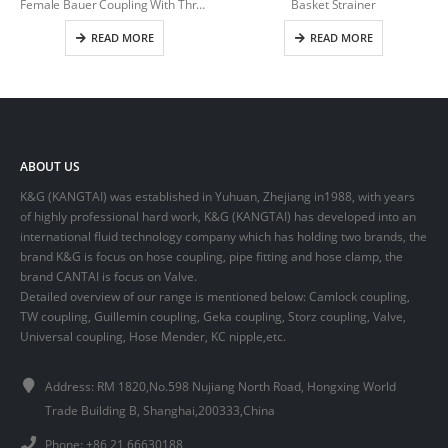
Female Bauer Coupling With Thread
Basket Strainer
READ MORE
READ MORE
ABOUT US
K&G (KANGTAI) was established in Yuhuan, Zhejiang in1988, with years
of highly professional hard work, K&G (KANGTAI) has developed into an
international fluid technology company which has holding two brands, the
brand K&G is focus on hose coupling, pipe fitting and hose clamp, the
brand CANTAI is focus on Valve.
Detailed overview of our range is mentioned below: Camlock coupling,
TW coupling, Guillemin coupling, Geka coupling, Storz coupling, Valve,
Universal coupling, Hose Mender, KC nipple,etc.
Address: RM 1820,No.598 Nujiang North Road, Hongxing World
Trade Building B, Shanghai,200333,China
Phone: +86 21 66630188