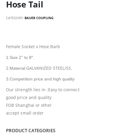
Hose Tail
CATEGORY:
BAUER COUPLING
Female Socket x Hose Barb
1.Size 2” to 8″.
GALVANIZED STEEL/SS.
2.Material:
3.Competition price and high quality
Our strength lies in :Easy to connect
good price and quality
FOB Shanghai or other
accept small order
PRODUCT CATEGORIES