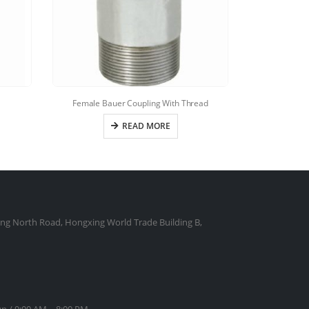
Female Bauer Coupling With Thread
Bauer 
READ MORE
ng North Road, Hongxing World Trade Building B,