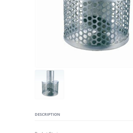
DESCRIPTION