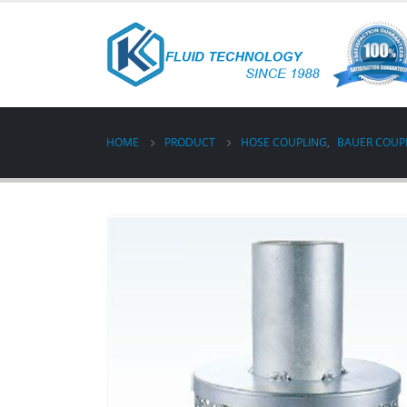
HOME
PRODUCT
HOSE COUPLING
,
BAUER COUP