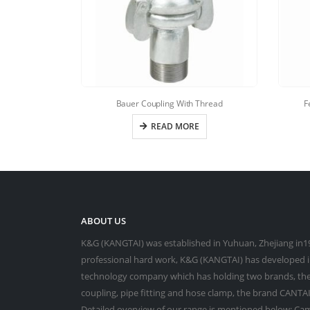
Bauer Coupling With Thread
F
READ MORE
ABOUT US
K&G (KANGTAI) was established in Yuhuan, Zhejiang in19
professional hard work, K&G (KANGTAI) has developed in
technology company which has holding two brands, the
coupling, pipe fitting and hose clamp, the brand CANTAI 
Detailed overview of our range is mentioned below: Cam