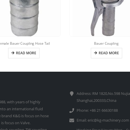
emale Bauer Coupling Hose Tail
Bauer Coupling
READ MORE
READ MORE
Address: RM 1820,No.598 Nujia
Shanghai,200333,China
88, with years of highly
to an international fluid
Phone: +86 21 66630188
 brand K&G is focus on hose
Email:
eric@kg-machinery.com
is focus on Valve.
lock coupling, TW coupling,