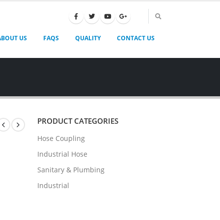
ABOUT US
FAQS
QUALITY
CONTACT US
PRODUCT CATEGORIES
Hose Coupling
Industrial Hose
Sanitary & Plumbing
Industrial