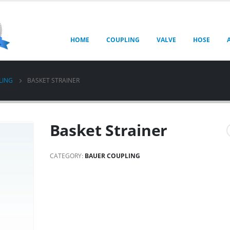
HOME
COUPLING
VALVE
HOSE
LING
BASKET STRAINER
Basket Strainer
CATEGORY:
BAUER COUPLING