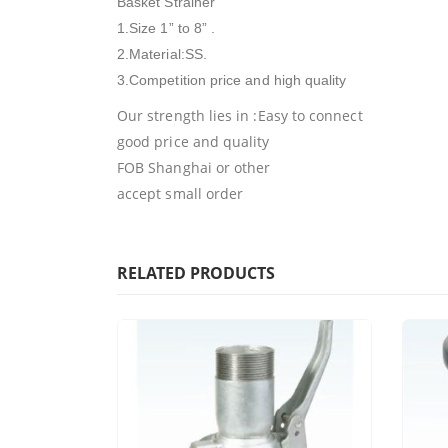
Basket Strainer
1.Size 1” to 8” .
2.Material:SS.
3.Competition price and high quality
Our strength lies in :Easy to connect
good price and quality
FOB Shanghai or other
accept small order
RELATED PRODUCTS