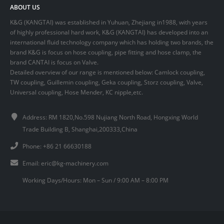
ABOUT US
K&G (KANGTAI) was established in Yuhuan, Zhejiang in1988, with years
of highly professional hard work, K&G (KANGTAI) has developed into an
international fluid technology company which has holding two brands, the
brand K&G is focus on hose coupling, pipe fitting and hose clamp, the
brand CANTAI is focus on Valve.
Detailed overview of our range is mentioned below: Camlock coupling,
TW coupling, Guillemin coupling, Geka coupling, Storz coupling, Valve,
Universal coupling, Hose Mender, KC nipple,etc.
Address: RM 1820,No.598 Nujiang North Road, Hongxing World
Trade Building B, Shanghai,200333,China
Phone: +86 21 66630188
Email:
eric@kg-machinery.com
Working Days/Hours: Mon – Sun / 9:00 AM – 8:00 PM