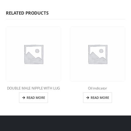
RELATED PRODUCTS
DOUBLE MALE NIPPLE WITH LUG
Oil indicator
READ MORE
READ MORE