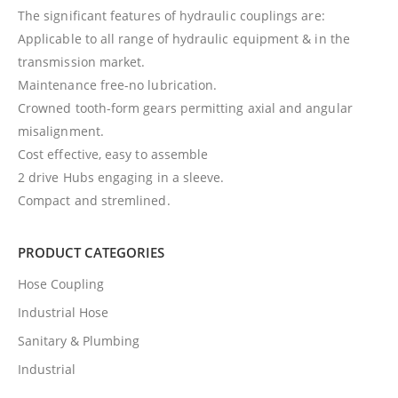
The significant features of hydraulic couplings are:
Applicable to all range of hydraulic equipment & in the
transmission market.
Maintenance free-no lubrication.
Crowned tooth-form gears permitting axial and angular
misalignment.
Cost effective, easy to assemble
2 drive Hubs engaging in a sleeve.
Compact and stremlined.
PRODUCT CATEGORIES
Hose Coupling
Industrial Hose
Sanitary & Plumbing
Industrial