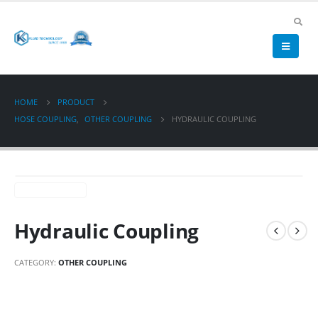
HOME
PRODUCT
HOSE COUPLING
,
OTHER COUPLING
HYDRAULIC COUPLING
Hydraulic Coupling
CATEGORY:
OTHER COUPLING