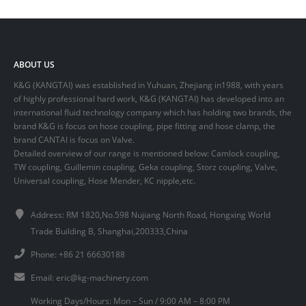
ABOUT US
K&G (KANGTAI) was established in Yuhuan, Zhejiang in1988, with years
of highly professional hard work, K&G (KANGTAI) has developed into an
international fluid technology company which has holding two brands, the
brand K&G is focus on hose coupling, pipe fitting and hose clamp, the
brand CANTAI is focus on Valve.
Detailed overview of our range is mentioned below: Camlock coupling,
TW coupling, Guillemin coupling, Geka coupling, Storz coupling, Valve,
Universal coupling, Hose Mender, KC nipple,etc.
Address: RM 1820,No.598 Nujiang North Road, Hongxing World
Trade Building B, Shanghai,200333,China
Phone: +86 21 66630188
Email:
eric@kg-machinery.com
Working Days/Hours: Mon – Sun / 9:00 AM – 8:00 PM