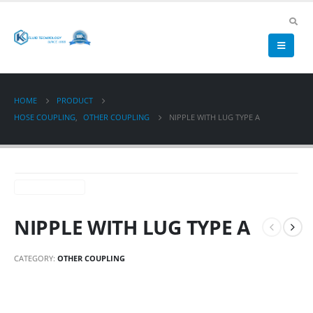
HOME
PRODUCT
HOSE COUPLING
,
OTHER COUPLING
NIPPLE WITH LUG TYPE A
NIPPLE WITH LUG TYPE A
CATEGORY:
OTHER COUPLING