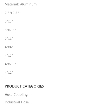
Material: Aluminum
2.5″x2.5″
3″x3″
3″x2.5″
3″x2″
4″x4″
4″x3″
4″x2.5″
4″x2″
PRODUCT CATEGORIES
Hose Coupling
Industrial Hose