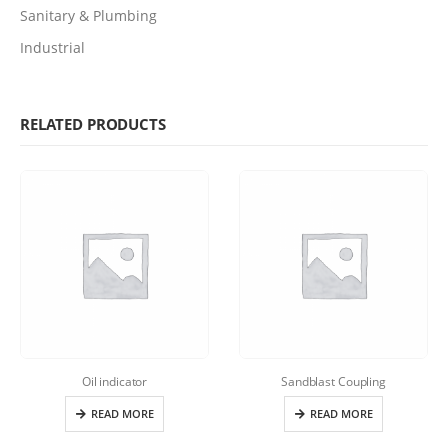
Sanitary & Plumbing
Industrial
RELATED PRODUCTS
Oil indicator
Sandblast Coupling
READ MORE
READ MORE