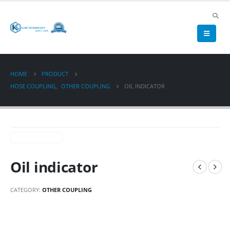
HOME
PRODUCT
HOSE COUPLING
,
OTHER COUPLING
OIL INDICATOR
Oil indicator
CATEGORY:
OTHER COUPLING