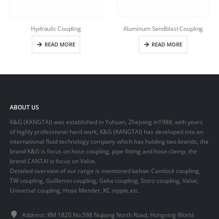
Hydraulic Coupling
Aluminum Sandblast Coupling
READ MORE
READ MORE
ABOUT US
K&G (KANGTAI) was established in Yuhuan, Zhejiang in1988, with years
of highly professional hard work, K&G (KANGTAI) has developed into an
international fluid technology company which has holding two brands, the
brand K&G is focus on hose coupling, pipe fitting and hose clamp, the
brand CANTAI is focus on Valve.
Detailed overview of our range is mentioned below: Camlock coupling,
TW coupling, Guillemin coupling, Geka coupling, Storz coupling, Valve,
Universal coupling, Hose Mender, KC nipple,etc.
Address: RM 1820,No.598 Nujiang North Road, Hongxing World