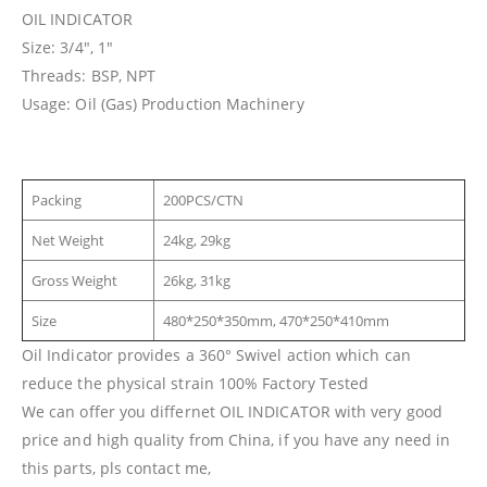
OIL INDICATOR
Size: 3/4″, 1″
Threads: BSP, NPT
Usage: Oil (Gas) Production Machinery
Packing
200PCS/CTN
Net Weight
24kg, 29kg
Gross Weight
26kg, 31kg
Size
480*250*350mm, 470*250*410mm
Oil Indicator provides a 360° Swivel action which can
reduce the physical strain 100% Factory Tested
We can offer you differnet OIL INDICATOR with very good
price and high quality from China, if you have any need in
this parts, pls contact me,