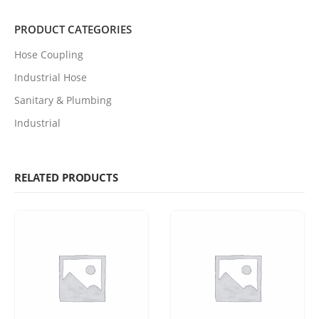
PRODUCT CATEGORIES
Hose Coupling
Industrial Hose
Sanitary & Plumbing
Industrial
RELATED PRODUCTS