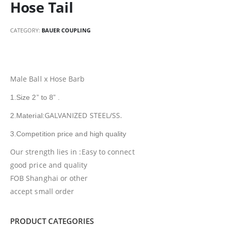
Hose Tail
CATEGORY:
BAUER COUPLING
Male Ball x Hose Barb
1.Size 2” to 8” .
GALVANIZED STEEL/SS.
2.Material:
3.Competition price and high quality
Our strength lies in :Easy to connect
good price and quality
FOB Shanghai or other
accept small order
PRODUCT CATEGORIES