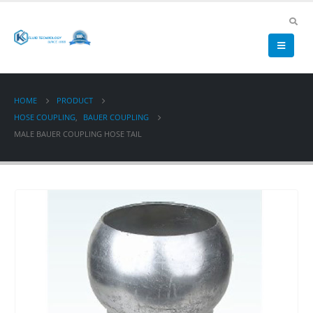
HOME
PRODUCT
HOSE COUPLING
,
BAUER COUPLING
MALE BAUER COUPLING HOSE TAIL