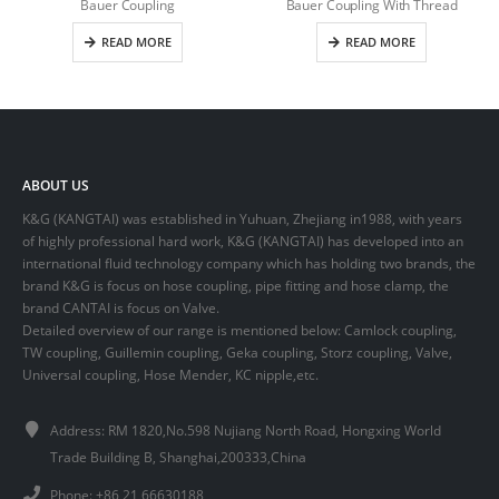
Bauer Coupling
Bauer Coupling With Thread
READ MORE
READ MORE
ABOUT US
K&G (KANGTAI) was established in Yuhuan, Zhejiang in1988, with years
of highly professional hard work, K&G (KANGTAI) has developed into an
international fluid technology company which has holding two brands, the
brand K&G is focus on hose coupling, pipe fitting and hose clamp, the
brand CANTAI is focus on Valve.
Detailed overview of our range is mentioned below: Camlock coupling,
TW coupling, Guillemin coupling, Geka coupling, Storz coupling, Valve,
Universal coupling, Hose Mender, KC nipple,etc.
Address: RM 1820,No.598 Nujiang North Road, Hongxing World
Trade Building B, Shanghai,200333,China
Phone: +86 21 66630188