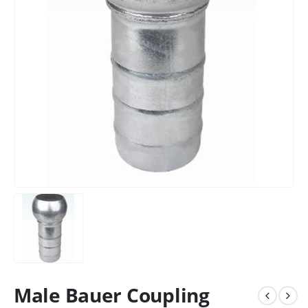
Male Bauer Coupling