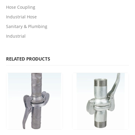
Hose Coupling
Industrial Hose
Sanitary & Plumbing
Industrial
RELATED PRODUCTS