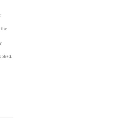
e
 the
y
pplied.