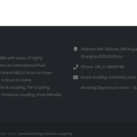
Address: RM 1820,No.598 Nujia
Shanghai,200333,China
88, with years of highly
to an international fluid
Phone: +86 21 66630188
 brand K&G is focus on hose
Email:
eric@kg-machinery.com
is focus on Valve.
lock coupling, TW coupling,
Working Days/Hours: Mon – Su
e, Universal coupling, Hose Mender,
rved. Links:
Camlock Fitting
Camlock Coupling