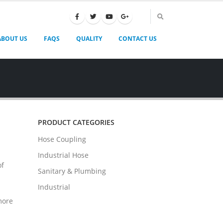
ABOUT US
FAQS
QUALITY
CONTACT US
PRODUCT CATEGORIES
Hose Coupling
Industrial Hose
of
Sanitary & Plumbing
Industrial
more