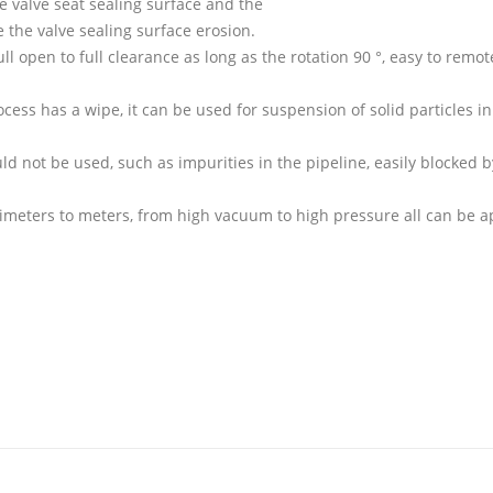
he valve seat sealing surface and the
e the valve sealing surface erosion.
ll open to full clearance as long as the rotation 90 °, easy to remot
ocess has a wipe, it can be used for suspension of solid particles in
d not be used, such as impurities in the pipeline, easily blocked b
limeters to meters, from high vacuum to high pressure all can be a