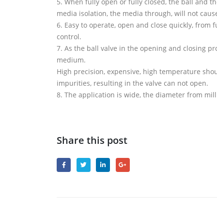
5. When fully open or fully closed, the ball and t
media isolation, the media through, will not caus
6. Easy to operate, open and close quickly, from fu
control.
7. As the ball valve in the opening and closing pr
medium.
High precision, expensive, high temperature shoul
impurities, resulting in the valve can not open.
8. The application is wide, the diameter from mil
Share this post