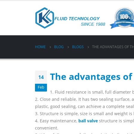
HOME
BLOG
BLOGS
THE ADVANTAGES OF TH
The advantages of 
14
Feb
1. Fluid resistance is small, full diameter 
2. Close and reliable. It has two sealing surface, 
plastic, good sealing, can achieve a complete se
3. Structure is simple, size is small and weight is 
4. Easy maintenance,
ball valve
structure is simp
convenient.