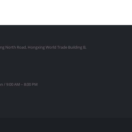
ng North Road, Hongxing World Trade Building B,
n / 9:00 AM – 8:00 PM