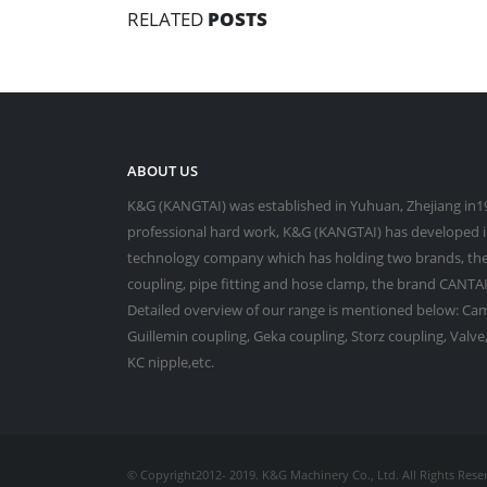
RELATED
POSTS
ABOUT US
K&G (KANGTAI) was established in Yuhuan, Zhejiang in19
professional hard work, K&G (KANGTAI) has developed in
technology company which has holding two brands, the
coupling, pipe fitting and hose clamp, the brand CANTAI 
Detailed overview of our range is mentioned below: Cam
Guillemin coupling, Geka coupling, Storz coupling, Valv
KC nipple,etc.
© Copyright2012- 2019. K&G Machinery Co., Ltd. All Rights Rese