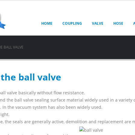
HOME
COUPLING
VALVE
HOSE
E BALL VALVE
the ball valve
ball valve basically without flow resistance.
and the ball valve sealing surface material widely used in a variety 
al. In the vacuum system has also been widely used.
light.
le, the seals are generally active, demolition and replacement are 